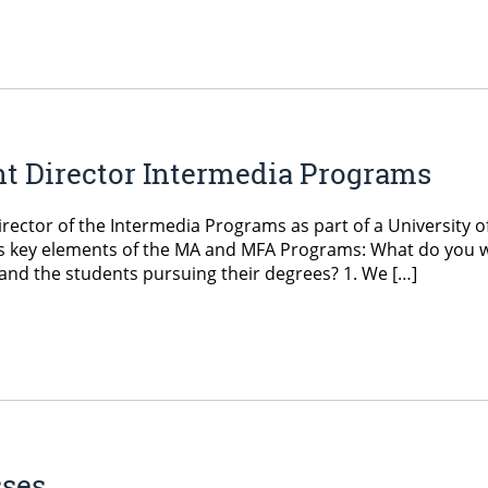
nt Director Intermedia Programs
irector of the Intermedia Programs as part of a University o
ces key elements of the MA and MFA Programs: What do you 
nd the students pursuing their degrees? 1. We […]
sses