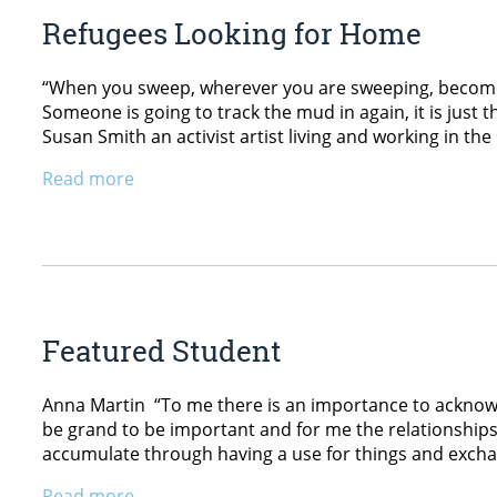
Refugees Looking for Home
“When you sweep, wherever you are sweeping, becomes th
Someone is going to track the mud in again, it is just 
Susan Smith an activist artist living and working in t
Read more
Featured Student
Anna Martin “To me there is an importance to acknowl
be grand to be important and for me the relationship
accumulate through having a use for things and exchan
Read more