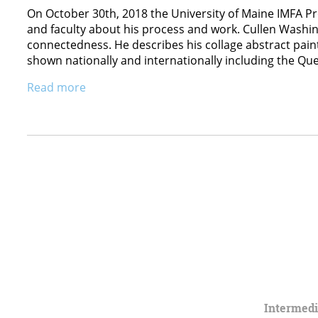
On October 30th, 2018 the University of Maine IMFA P
and faculty about his process and work. Cullen Washin
connectedness. He describes his collage abstract paint
shown nationally and internationally including the Q
Read more
Intermed