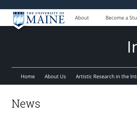
About
Become a St
I
Home
About Us
Artistic Research in the 
News