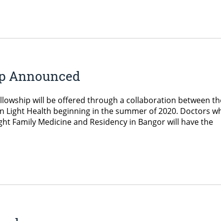
ip Announced
lowship will be offered through a collaboration between th
n Light Health beginning in the summer of 2020. Doctors w
ht Family Medicine and Residency in Bangor will have the