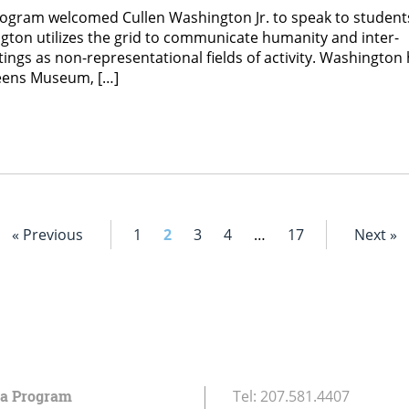
rogram welcomed Cullen Washington Jr. to speak to student
gton utilizes the grid to communicate humanity and inter-
ings as non-representational fields of activity. Washington
ueens Museum, […]
« Previous
1
2
3
4
…
17
Next »
ia Program
Tel:
207.581.4407