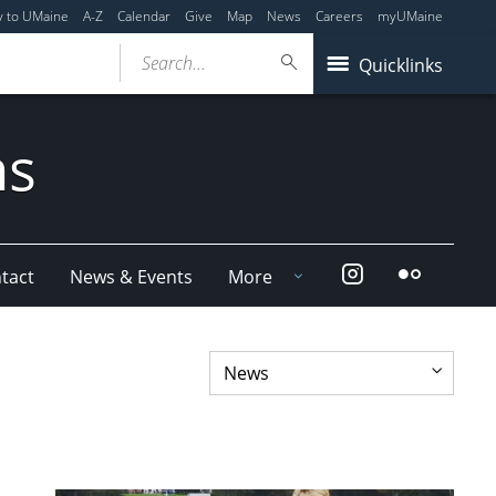
y to UMaine
A-Z
Calendar
Give
Map
News
Careers
myUMaine
Search...
Quicklinks
ms
Instagram
Flickr
tact
News & Events
More