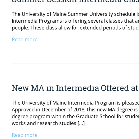
The University of Maine Summer University schedule is 
Intermedia Programs is offering several classes that a
people. These class allow for extended periods of stud
Read more
New MA in Intermedia Offered a
The University of Maine Intermedia Program is please
Approved in December of 2018, this new MA degree is a 
degree program within the Graduate School for student
works and research studies […]
Read more