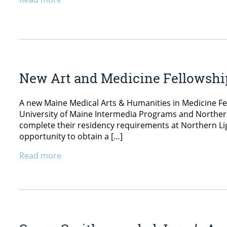
New Art and Medicine Fellowsh
A new Maine Medical Arts & Humanities in Medicine Fel
University of Maine Intermedia Programs and Norther
complete their residency requirements at Northern Lig
opportunity to obtain a […]
Read more