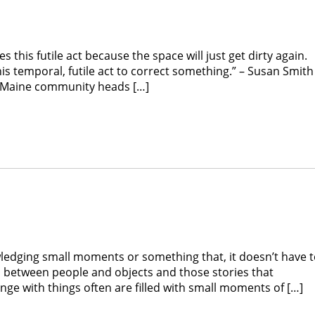
is futile act because the space will just get dirty again.
this temporal, futile act to correct something.” – Susan Smit
he Maine community heads […]
edging small moments or something that, it doesn’t have 
s between people and objects and those stories that
ge with things often are filled with small moments of […]