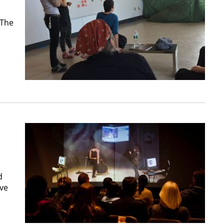
 The
.
d
ive