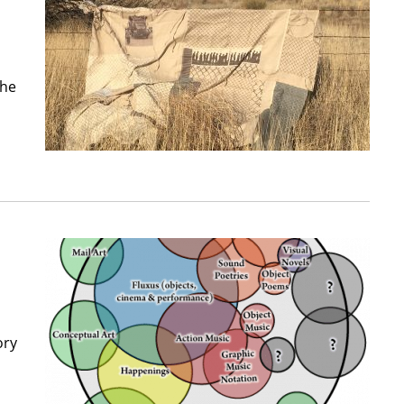
The
ory