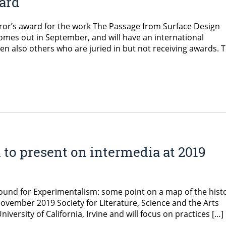
ard
ror’s award for the work The Passage from Surface Design
comes out in September, and will have an international
hen also others who are juried in but not receiving awards. 
 to present on intermedia at 2019
ound for Experimentalism: some point on a map of the hist
November 2019 Society for Literature, Science and the Arts
iversity of California, Irvine and will focus on practices […]