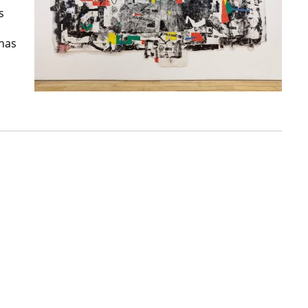
s
 has