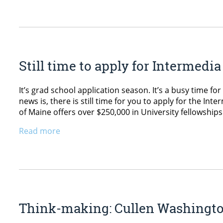
Still time to apply for Intermed
It’s grad school application season. It’s a busy time f
news is, there is still time for you to apply for the I
of Maine offers over $250,000 in University fellowship
Read more
Think-making: Cullen Washington