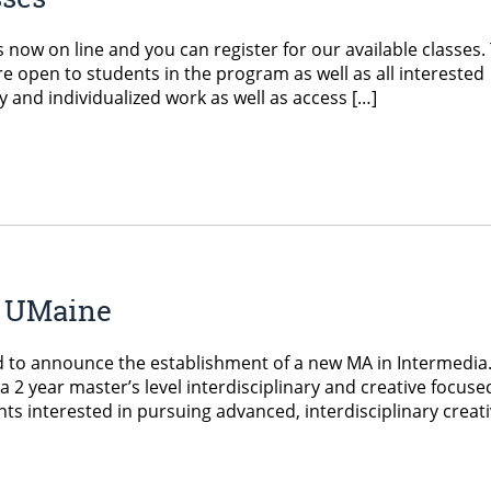
now on line and you can register for our available classes.
re open to students in the program as well as all interested
y and individualized work as well as access […]
t UMaine
d to announce the establishment of a new MA in Intermedia
2 year master’s level interdisciplinary and creative focuse
s interested in pursuing advanced, interdisciplinary creat