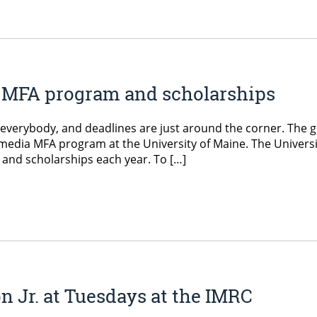
ia MFA program and scholarships
or everybody, and deadlines are just around the corner. The 
ntermedia MFA program at the University of Maine. The Univers
s and scholarships each year. To […]
 Jr. at Tuesdays at the IMRC