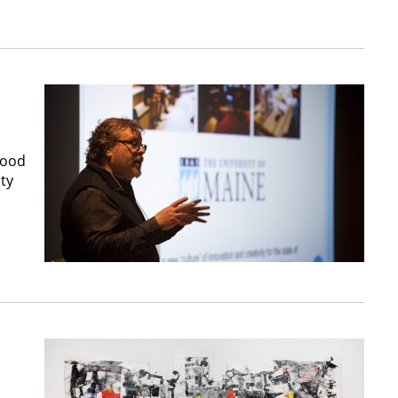
good
ity