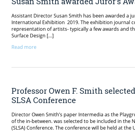
Susan Smith awarded Juror’s Aw
Assistant Director Susan Smith has been awarded a ju
International Exhibition 2019. The exhibition journal 
representation of artists- typically a few awards and t
Surface Design […]
Read more
Professor Owen F. Smith selected
SLSA Conference
Director Owen Smith’s paper Intermedia as the Playgr
of the in-between. was selected to be included in the 
(SLSA) Conference. The conference will be held at the Un