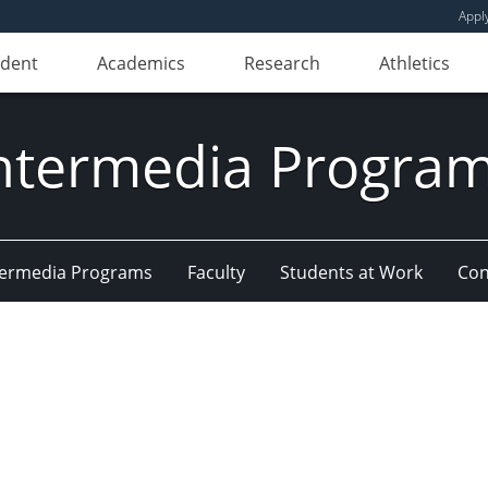
Appl
udent
Academics
Research
Athletics
ntermedia Progra
Intermedia Programs
Faculty
Students at Work
Con