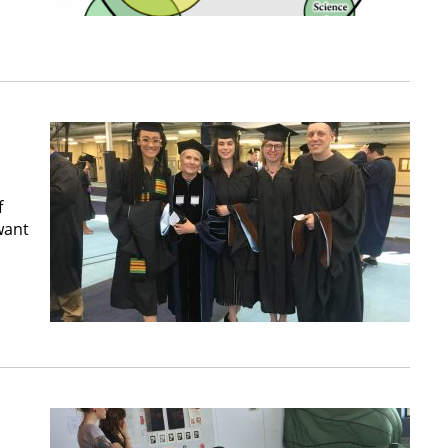
f
want