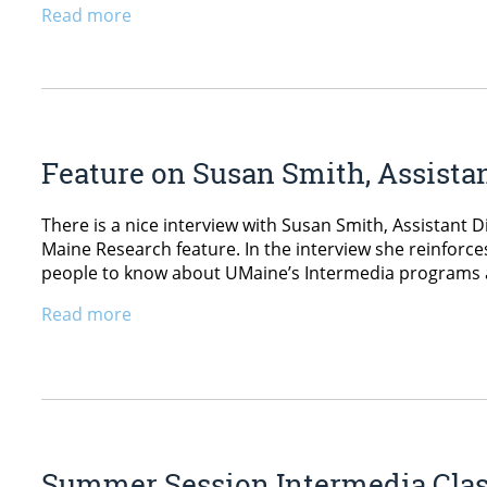
Read more
Feature on Susan Smith, Assista
There is a nice interview with Susan Smith, Assistant D
Maine Research feature. In the interview she reinfor
people to know about UMaine’s Intermedia programs a
Read more
Summer Session Intermedia Cla