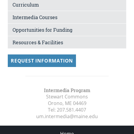
Curriculum
Intermedia Courses
Opportunities for Funding
Resources & Facilities
REQUEST INFORMATION
Intermedia Program
Stewart Commons
Orono, ME
04469
Tel:
207.581.4407
um.intermedia@maine.edu
Home