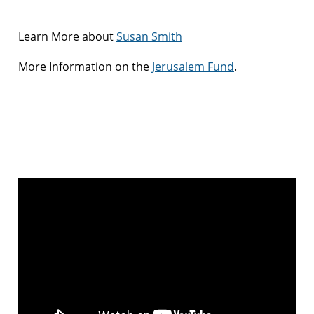
Learn More about
Susan Smith
More Information on the
Jerusalem Fund
.