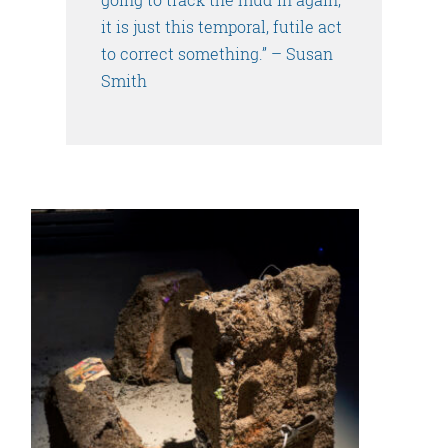
it is just this temporal, futile act
to correct something.” – Susan
Smith