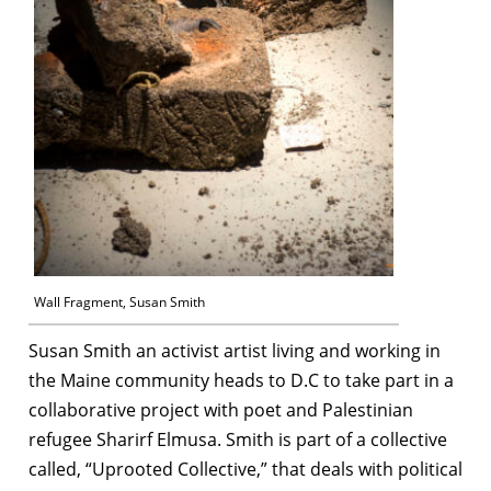
Wall Fragment, Susan Smith
Susan Smith an activist artist living and working in
the Maine community heads to D.C to take part in a
collaborative project with poet and Palestinian
refugee Sharirf Elmusa. Smith is part of a collective
called, “Uprooted Collective,” that deals with political