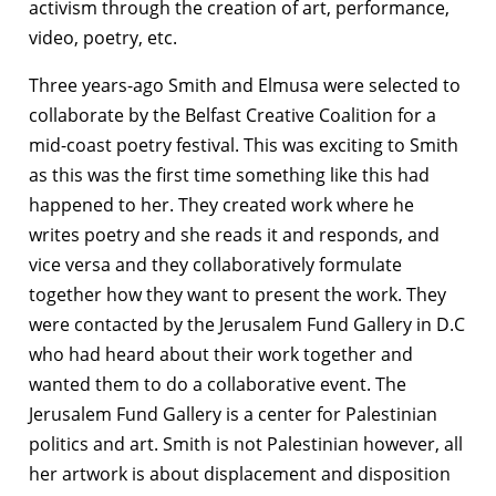
activism through the creation of art, performance,
video, poetry, etc.
Three years-ago Smith and Elmusa were selected to
collaborate by the Belfast Creative Coalition for a
mid-coast poetry festival. This was exciting to Smith
as this was the first time something like this had
happened to her. They created work where he
writes poetry and she reads it and responds, and
vice versa and they collaboratively formulate
together how they want to present the work. They
were contacted by the Jerusalem Fund Gallery in D.C
who had heard about their work together and
wanted them to do a collaborative event. The
Jerusalem Fund Gallery is a center for Palestinian
politics and art. Smith is not Palestinian however, all
her artwork is about displacement and disposition