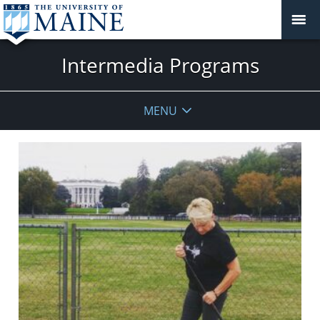
Intermedia Programs
MENU