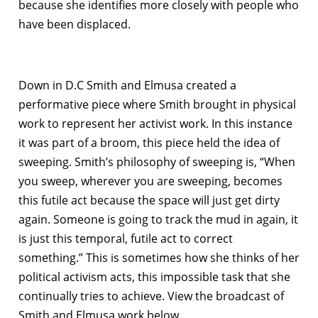
because she identifies more closely with people who
have been displaced.
Down in D.C Smith and Elmusa created a
performative piece where Smith brought in physical
work to represent her activist work. In this instance
it was part of a broom, this piece held the idea of
sweeping. Smith’s philosophy of sweeping is, “When
you sweep, wherever you are sweeping, becomes
this futile act because the space will just get dirty
again. Someone is going to track the mud in again, it
is just this temporal, futile act to correct
something.” This is sometimes how she thinks of her
political activism acts, this impossible task that she
continually tries to achieve. View the broadcast of
Smith and Elmusa work below.