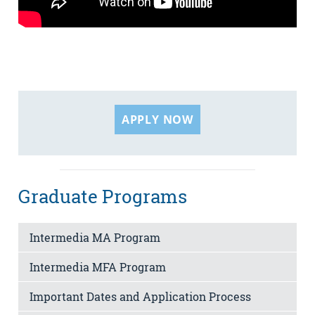
APPLY NOW
Graduate Programs
Intermedia MA Program
Intermedia MFA Program
Important Dates and Application Process