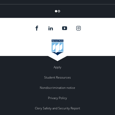
Flickr
Apply
Student Resources
Nondiscrimination notice
Privacy Policy
Clery Safety and Security Report