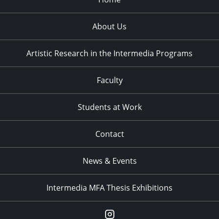
About Us
Artistic Research in the Intermedia Programs
Faculty
Students at Work
Contact
News & Events
Intermedia MFA Thesis Exhibitions
Instagram