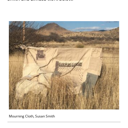
Mourning Cloth, Susan Smith