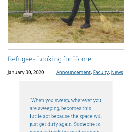
Refugees Looking for Home
January 30, 2020
Announcement
,
Faculty
,
News
“When you sweep, wherever you
are sweeping, becomes this
futile act because the space will
just get dirty again. Someone is
going to track the mud in again,