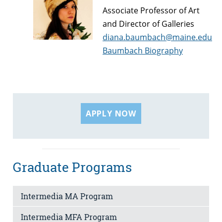
Associate Professor of Art
and Director of Galleries
diana.baumbach@maine.edu
Baumbach Biography
APPLY NOW
Graduate Programs
Intermedia MA Program
Intermedia MFA Program