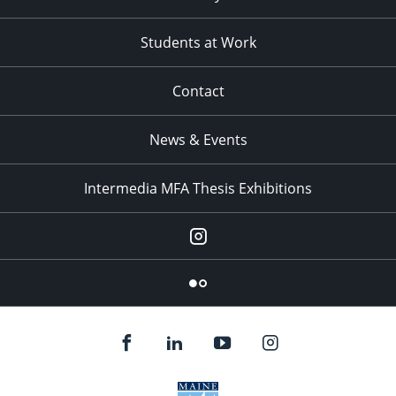
Students at Work
Contact
News & Events
Intermedia MFA Thesis Exhibitions
Instagram
Flickr