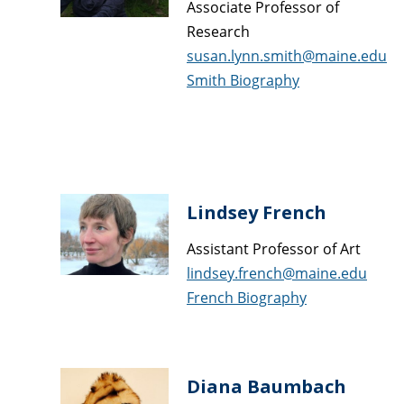
Associate Professor of
Research
susan.lynn.smith@maine.edu
Smith Biography
Lindsey French
Assistant Professor of Art
lindsey.french@maine.edu
French Biography
Diana Baumbach