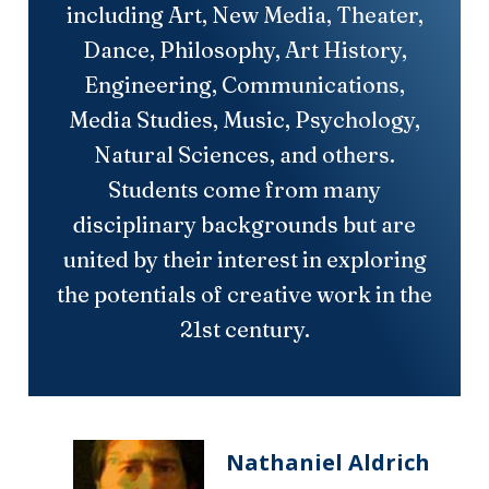
including Art, New Media, Theater,
Dance, Philosophy, Art History,
Engineering, Communications,
Media Studies, Music, Psychology,
Natural Sciences, and others.
Students come from many
disciplinary backgrounds but are
united by their interest in exploring
the potentials of creative work in the
21st century.
Nathaniel Aldrich