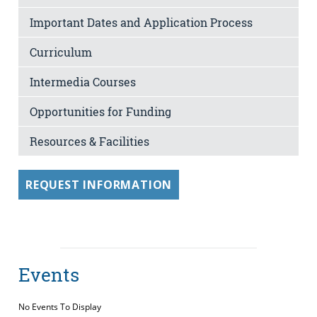
Important Dates and Application Process
Curriculum
Intermedia Courses
Opportunities for Funding
Resources & Facilities
REQUEST INFORMATION
Events
No Events To Display