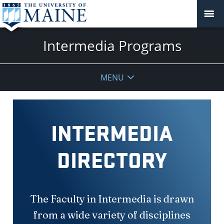
Intermedia Programs
MENU
INTERMEDIA
DIRECTORY
The Faculty in Intermedia is drawn
from a wide variety of disciplines