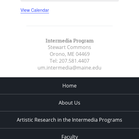
View Calendar
Intermedia Program
Stewart Commons
Orono, ME
04469
Tel:
207.581.4407
um.intermedia@maine.edu
Home
About Us
Artistic Research in the Intermedia Programs
Faculty