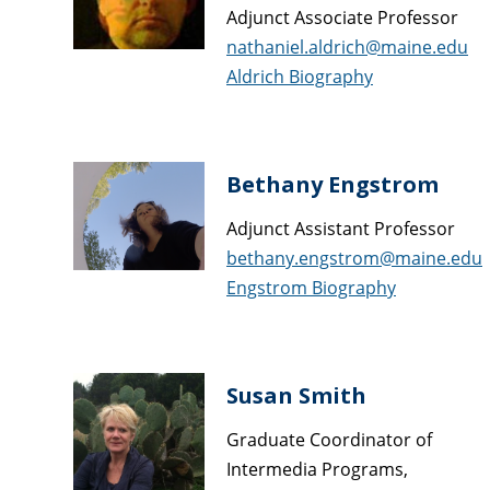
Adjunct Associate Professor
nathaniel.aldrich@maine.edu
Aldrich Biography
Bethany Engstrom
Adjunct Assistant Professor
bethany.engstrom@maine.edu
Engstrom Biography
Susan Smith
Graduate Coordinator of
Intermedia Programs,