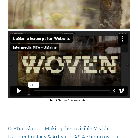
Co-Translation: Making the Invisible Visible –
Nanotechnology & Art vs. PFAS & Microplastics