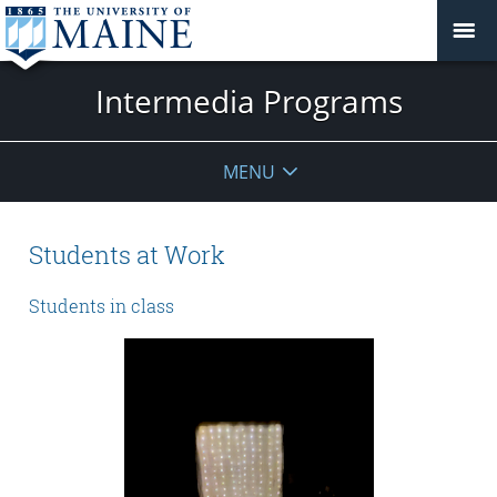
Intermedia Programs
MENU
Students at Work
Students in class