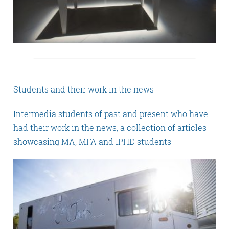
Students and their work in the news
Intermedia students of past and present who have
had their work in the news, a collection of articles
showcasing MA, MFA and IPHD students