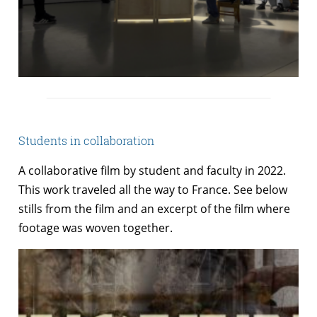
Students in collaboration
A collaborative film by student and faculty in 2022.
This work traveled all the way to France. See below
stills from the film and an excerpt of the film where
footage was woven together.