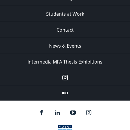
Students at Work
Contact
News & Events
Intermedia MFA Thesis Exhibitions
Instagram
Flickr