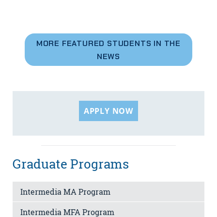
MORE FEATURED STUDENTS IN THE
NEWS
APPLY NOW
Graduate Programs
Intermedia MA Program
Intermedia MFA Program