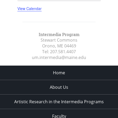
View Calendar
Intermedia Program
Stewart Commons
Orono, ME
04469
Tel:
207.581.4407
um.intermedia@maine.edu
Home
About Us
Artistic Research in the Intermedia Programs
Faculty