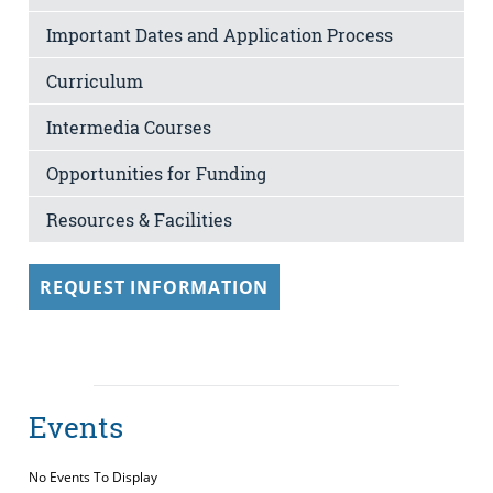
Important Dates and Application Process
Curriculum
Intermedia Courses
Opportunities for Funding
Resources & Facilities
REQUEST INFORMATION
Events
No Events To Display