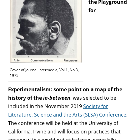
the Playground
for
Cover of Journal Intermedia, Vol 1, No 3,
1975
Experimentalism: some point on a map of the
history of the
in-between
. was selected to be
included in the November 2019
Society for
Literature, Science and the Arts (SLSA) Conference
.
The conference will be held at the University of
California, Irvine and will focus on practices that
engage with a world out of balance, especially