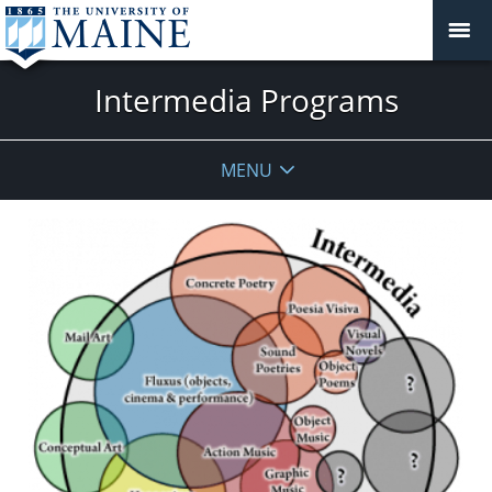
Intermedia Programs
MENU