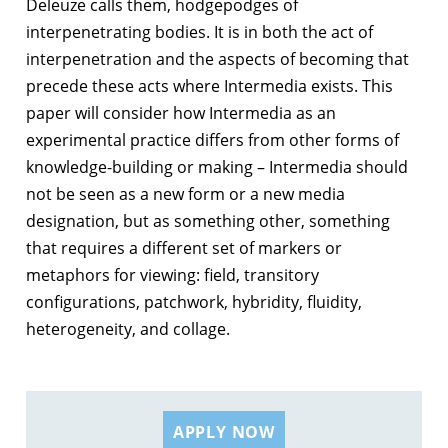
Deleuze calls them, hodgepodges of
interpenetrating bodies. It is in both the act of
interpenetration and the aspects of becoming that
precede these acts where Intermedia exists. This
paper will consider how Intermedia as an
experimental practice differs from other forms of
knowledge-building or making – Intermedia should
not be seen as a new form or a new media
designation, but as something other, something
that requires a different set of markers or
metaphors for viewing: field, transitory
configurations, patchwork, hybridity, fluidity,
heterogeneity, and collage.
APPLY NOW