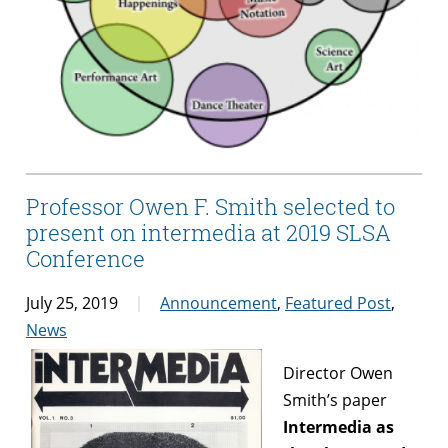
Professor Owen F. Smith selected to
present on intermedia at 2019 SLSA
Conference
July 25, 2019
Announcement
,
Featured Post
,
News
Director Owen
Smith’s paper
Intermedia as