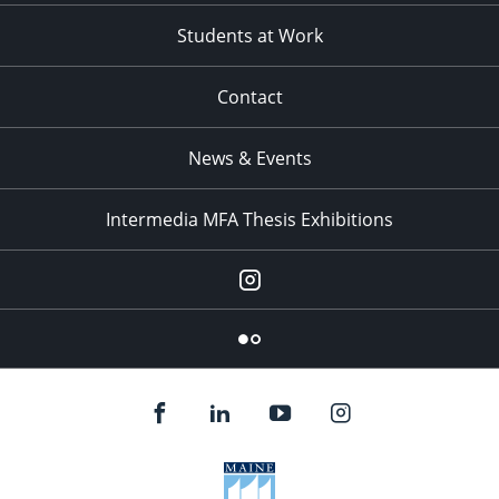
Students at Work
Contact
News & Events
Intermedia MFA Thesis Exhibitions
Instagram
Flickr