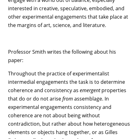
interested in creative, speculative, embodied, and
other experimental engagements that take place at
the margins of art, science, and literature.
Professor Smith writes the following about his
paper:
Throughout the practice of experimentalist
intermedial engagements the task is to determine
coherence and consistency as
emergent
properties
that do or do not arise
from
assemblage. In
experimental engagements consistency and
coherence are not about being without
contradiction, but rather about how heterogeneous
elements or objects hang together, or as Gilles