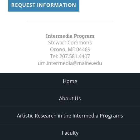
REQUEST INFORMATION
Intermedia Program
Stewart Commons
Orono, ME
04469
Tel:
207.581.4407
um.intermedia@maine.edu
Home
About Us
Artistic Research in the Intermedia Programs
Faculty