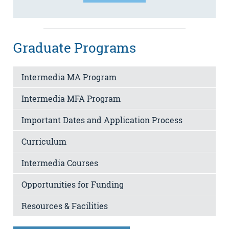
Graduate Programs
Intermedia MA Program
Intermedia MFA Program
Important Dates and Application Process
Curriculum
Intermedia Courses
Opportunities for Funding
Resources & Facilities