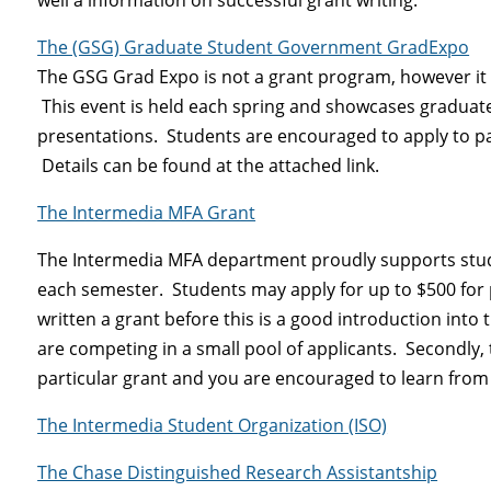
The (GSG) Graduate Student Government GradExpo
The GSG Grad Expo is not a grant program, however it 
This event is held each spring and showcases graduate
presentations. Students are encouraged to apply to pa
Details can be found at the attached link.
The Intermedia MFA Grant
The Intermedia MFA department proudly supports stude
each semester. Students may apply for up to $500 for
written a grant before this is a good introduction into 
are competing in a small pool of applicants. Secondly,
particular grant and you are encouraged to learn from
The Intermedia Student Organization (ISO)
The Chase Distinguished Research Assistantship