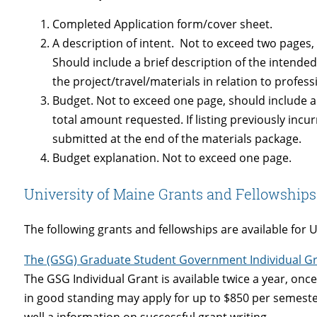
Completed Application form/cover sheet.
A description of intent. Not to exceed two pages
Should include a brief description of the intende
the project/travel/materials in relation to profe
Budget. Not to exceed one page, should include a
total amount requested. If listing previously inc
submitted at the end of the materials package.
Budget explanation. Not to exceed one page.
University of Maine Grants and Fellowships
The following grants and fellowships are available for 
The (GSG) Graduate Student Government Individual G
The GSG Individual Grant is available twice a year, onc
in good standing may apply for up to $850 per semeste
well a information on successful grant writing.