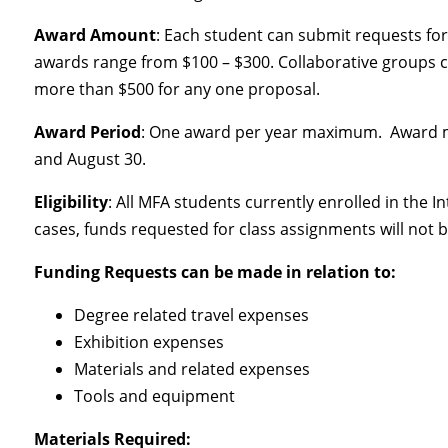
Award Amount
: Each student can submit requests for 
awards range from $100 – $300. Collaborative groups can
more than $500 for any one proposal.
Award Period
: One award per year maximum. Award m
and August 30.
Eligibility
: All MFA students currently enrolled in the
cases, funds requested for class assignments will not 
Funding Requests can be made in relation to:
Degree related travel expenses
Exhibition expenses
Materials and related expenses
Tools and equipment
Materials Required: