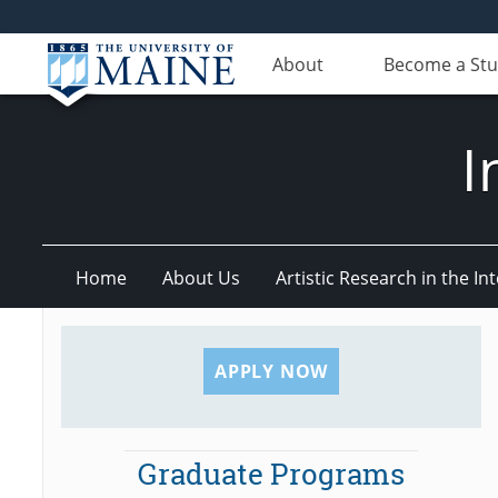
About
Become a St
I
Home
About Us
Artistic Research in the 
APPLY NOW
Graduate Programs