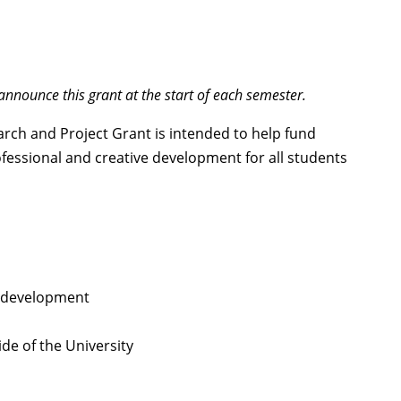
nnounce this grant at the start of each semester.
rch and Project Grant is intended to help fund
ofessional and creative development for all students
e development
ide of the University