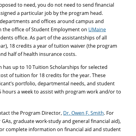
opposed to need, you do not need to send financial
ssigned a particular job by the program head.
le departments and offices around campus and
h the office of Student Employment on
UMaine
ents office. As part of the assistantships of all
r), 18 credits a year of tuition waiver (the program
and half of health insurance costs.
 has up to 10 Tuition Scholarships for selected
st of tuition for 18 credits for the year. These
licant’s portfolio, departmental needs, and student
15 hours a week to assist with program work and/or to
ntact the Program Director,
Dr. Owen F. Smith
. For
GAs, graduate work-study and general financial aid),
or complete information on financial aid and student