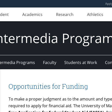
Appl
udent
Academics
Research
Athletics
ntermedia Progra
Intermedia Programs
Faculty
Students at Work
Con
Opportunities for Funding
To make a proper judgment as to the amount and types
required to apply for financial aid. The University of M