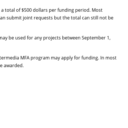
a total of $500 dollars per funding period. Most
 submit joint requests but the total can still not be
ay be used for any projects between September 1,
 Intermedia MFA program may apply for funding. In most
be awarded.