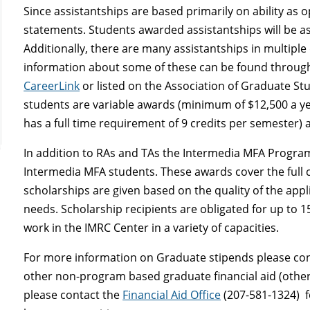
Since assistantships are based primarily on ability as 
statements. Students awarded assistantships will be a
Additionally, there are many assistantships in multip
information about some of these can be found throug
CareerLink
or listed on the Association of Graduate Stud
students are variable awards (minimum of $12,500 a yea
has a full time requirement of 9 credits per semester) 
In addition to RAs and TAs the Intermedia MFA Program
Intermedia MFA students. These awards cover the full co
scholarships are given based on the quality of the app
needs. Scholarship recipients are obligated for up to 
work in the IMRC Center in a variety of capacities.
For more information on Graduate stipends please co
other non-program based graduate financial aid (other 
please contact the
Financial Aid Office
(207-581-1324) f