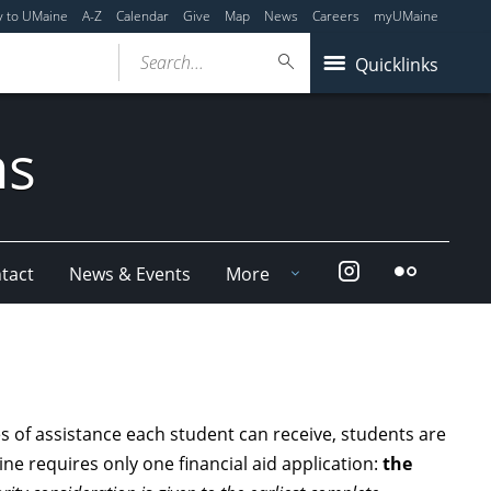
y to UMaine
A-Z
Calendar
Give
Map
News
Careers
myUMaine
Search...
Quicklinks
ms
Instagram
Flickr
tact
News & Events
More
 of assistance each student can receive, students are
aine requires only one financial aid application:
the