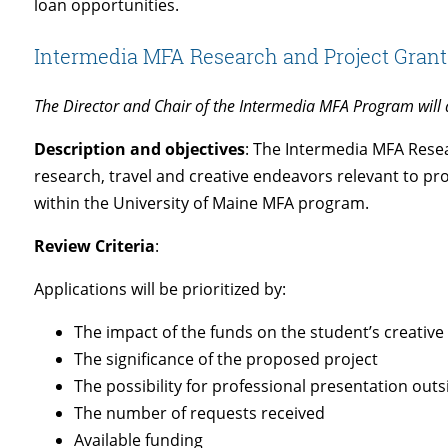
loan opportunities.
Intermedia MFA Research and Project Grant
The Director and Chair of the Intermedia MFA Program will a
Description and objectives
: The Intermedia MFA Resea
research, travel and creative endeavors relevant to pr
within the University of Maine MFA program.
Review Criteria
:
Applications will be prioritized by:
The impact of the funds on the student’s creativ
The significance of the proposed project
The possibility for professional presentation outs
The number of requests received
Available funding