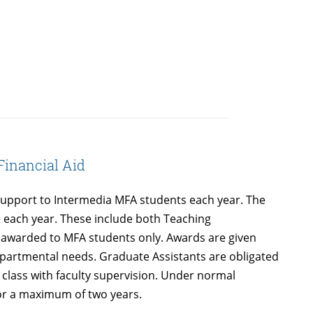
Financial Aid
support to Intermedia MFA students each year. The
 each year. These include both Teaching
e awarded to MFA students only. Awards are given
departmental needs. Graduate Assistants are obligated
a class with faculty supervision. Under normal
or a maximum of two years.