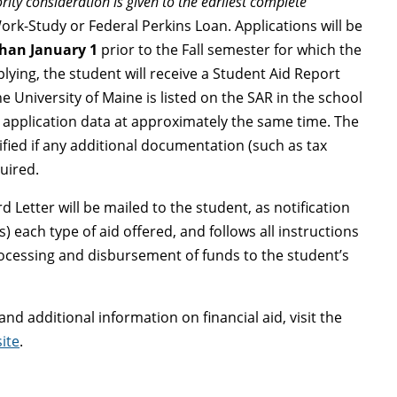
ority consideration is given to the earliest complete
Work-Study or Federal Perkins Loan. Applications will be
than January 1
prior to the Fall semester for which the
plying, the student will receive a Student Aid Report
e University of Maine is listed on the SAR in the school
he application data at approximately the same time. The
ified if any additional documentation (such as tax
quired.
 Letter will be mailed to the student, as notification
ts) each type of aid offered, and follows all instructions
ocessing and disbursement of funds to the student’s
d additional information on financial aid, visit the
ite
.