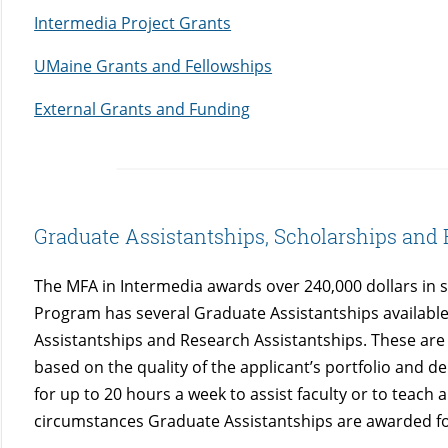
Intermedia Project Grants
UMaine Grants and Fellowships
External Grants and Funding
Graduate Assistantships, Scholarships and 
The MFA in Intermedia awards over 240,000 dollars in 
Program has several Graduate Assistantships available
Assistantships and Research Assistantships. These ar
based on the quality of the applicant’s portfolio and 
for up to 20 hours a week to assist faculty or to teach 
circumstances Graduate Assistantships are awarded f