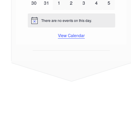
0
0
0
0
0
0
0
30
31
1
2
3
4
5
events
events
events
events
events
events
events
There are no events on this day.
Notice
View Calendar