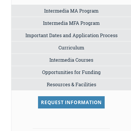
Intermedia MA Program
Intermedia MFA Program
Important Dates and Application Process
Curriculum
Intermedia Courses
Opportunities for Funding
Resources & Facilities
REQUEST INFORMATION