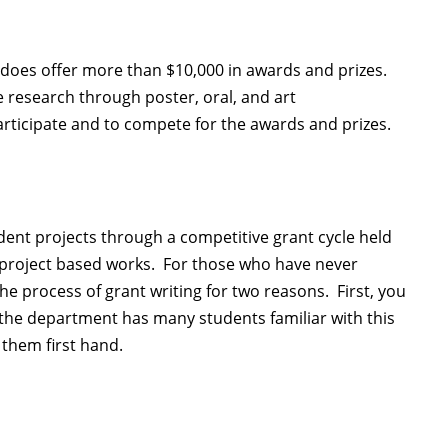
does offer more than $10,000 in awards and prizes.
 research through poster, oral, and art
rticipate and to compete for the awards and prizes.
nt projects through a competitive grant cycle held
 project based works. For those who have never
the process of grant writing for two reasons. First, you
 the department has many students familiar with this
 them first hand.