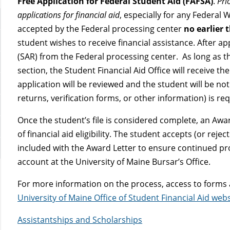
Free Application for Federal Student Aid (FAFSA)
.
Pri
applications for financial aid
, especially for any Federal 
accepted by the Federal processing center
no earlier 
student wishes to receive financial assistance. After ap
(SAR) from the Federal processing center. As long as th
section, the Student Financial Aid Office will receive t
application will be reviewed and the student will be not
returns, verification forms, or other information) is re
Once the student’s file is considered complete, an Award
of financial aid eligibility. The student accepts (or rejec
included with the Award Letter to ensure continued pr
account at the University of Maine Bursar’s Office.
For more information on the process, access to forms an
University of Maine Office of Student Financial Aid webs
Assistantships and Scholarships