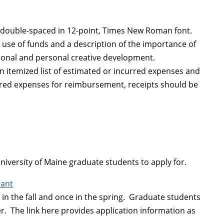
, double-spaced in 12-point, Times New Roman font.
d use of funds and a description of the importance of
ssional and personal creative development.
n itemized list of estimated or incurred expenses and
urred expenses for reimbursement, receipts should be
University of Maine graduate students to apply for.
rant
e in the fall and once in the spring. Graduate students
r. The link here provides application information as