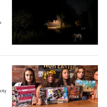
o
city