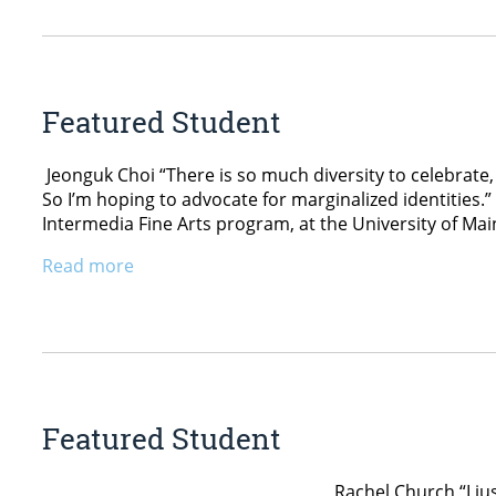
Featured Student
Jeonguk Choi “There is so much diversity to celebrate,
So I’m hoping to advocate for marginalized identities.”
Intermedia Fine Arts program, at the University of Mai
Read more
Featured Student
Rachel Church “I just love to create, a