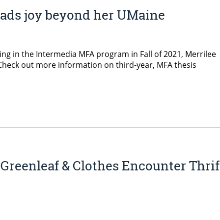
eads joy beyond her UMaine
ing in the Intermedia MFA program in Fall of 2021, Merrilee
heck out more information on third-year, MFA thesis
Greenleaf & Clothes Encounter Thrif