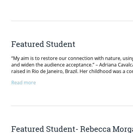
Featured Student
“My aim is to restore our connection with nature, usi
and widen the audience acceptance.” – Adriana Cavalc
raised in Rio de Janeiro, Brazil. Her childhood was a c
Read more
Featured Student- Rebecca Morg