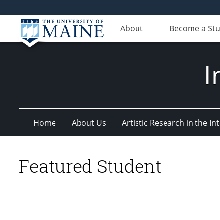
About
Become a St
I
Home
About Us
Artistic Research in the 
Featured Student