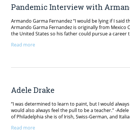
Pandemic Interview with Arma
Armando Garma Fernandez “I would be lying if I said t
Armando Garma Fernandez is originally from Mexico Ci
the United States so his father could pursue a career te
Read more
Adele Drake
“I was determined to learn to paint, but I would always 
would also always feel the pull to be a teacher.” -Ade
of Philadelphia she is of Irish, Swiss-German, and Itali
Read more