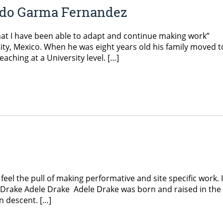
ndo Garma Fernandez
hat I have been able to adapt and continue making work”
ty, Mexico. When he was eight years old his family moved t
aching at a University level. […]
feel the pull of making performative and site specific work. I
le Drake Adele Drake Adele Drake was born and raised in the 
an descent. […]