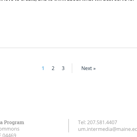
1
2
3
Next »
ia Program
Tel:
207.581.4407
Commons
um.intermedia@maine.e
E
04469