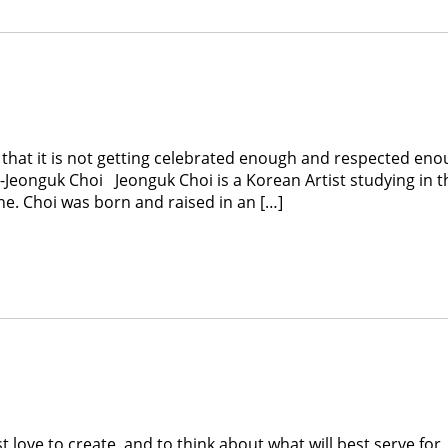
 that it is not getting celebrated enough and respected eno
 -Jeonguk Choi Jeonguk Choi is a Korean Artist studying in t
ne. Choi was born and raised in an […]
nd to think about what will best serve for