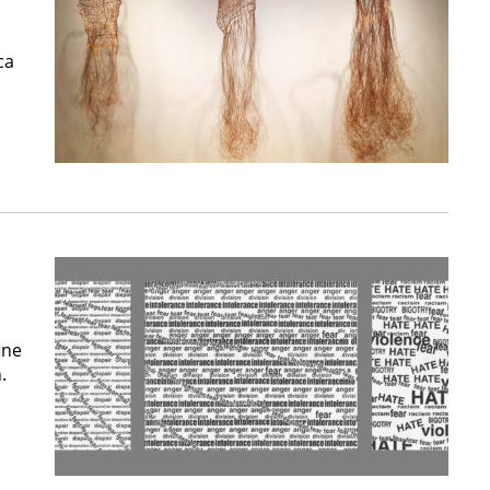
ca
ine
.