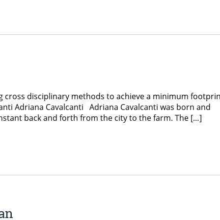
ng cross disciplinary methods to achieve a minimum footpri
anti Adriana Cavalcanti Adriana Cavalcanti was born and
onstant back and forth from the city to the farm. The […]
an