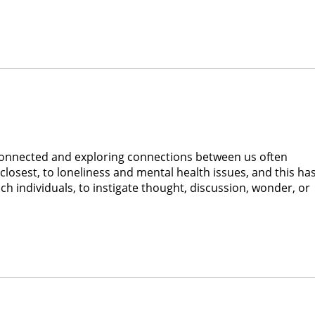
connected and exploring connections between us often
closest, to loneliness and mental health issues, and this ha
ach individuals, to instigate thought, discussion, wonder, or