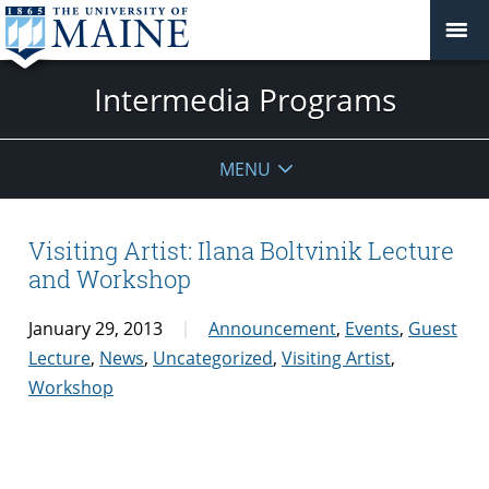
Intermedia Programs
MENU
Visiting Artist: Ilana Boltvinik Lecture
and Workshop
January 29, 2013
Announcement
,
Events
,
Guest
Lecture
,
News
,
Uncategorized
,
Visiting Artist
,
Workshop