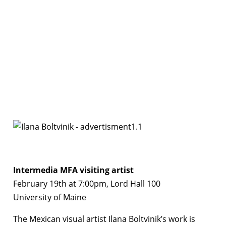
Intermedia MFA visiting artist
February 19th at 7:00pm, Lord Hall 100
University of Maine
The Mexican visual artist Ilana Boltvinik’s work is