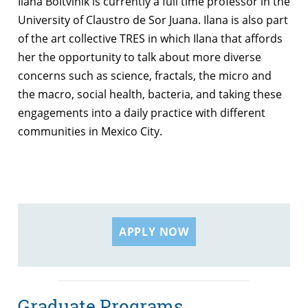
Ilana Boltvinik is currently a full time professor in the
University of Claustro de Sor Juana. Ilana is also part
of the art collective TRES in which Ilana that affords
her the opportunity to talk about more diverse
concerns such as science, fractals, the micro and
the macro, social health, bacteria, and taking these
engagements into a daily practice with different
communities in Mexico City.
APPLY NOW
Graduate Programs