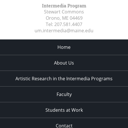
Intermedia Program
Stewart Commons
Orono, ME
04469
Tel:
207.581.4407
um.intermedia@maine.edu
Home
About Us
Artistic Research in the Intermedia Programs
Faculty
Students at Work
Contact