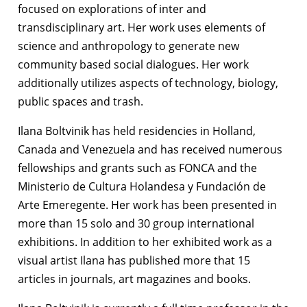
focused on explorations of inter and
transdisciplinary art. Her work uses elements of
science and anthropology to generate new
community based social dialogues. Her work
additionally utilizes aspects of technology, biology,
public spaces and trash.
Ilana Boltvinik has held residencies in Holland,
Canada and Venezuela and has received numerous
fellowships and grants such as FONCA and the
Ministerio de Cultura Holandesa y Fundación de
Arte Emeregente. Her work has been presented in
more than 15 solo and 30 group international
exhibitions. In addition to her exhibited work as a
visual artist Ilana has published more that 15
articles in journals, art magazines and books.