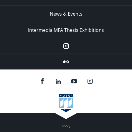
News & Events
Intermedia MFA Thesis Exhibitions
Instagram
Flickr
Apply