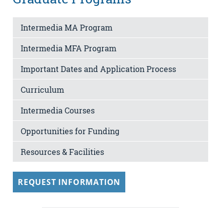
Intermedia MA Program
Intermedia MFA Program
Important Dates and Application Process
Curriculum
Intermedia Courses
Opportunities for Funding
Resources & Facilities
REQUEST INFORMATION