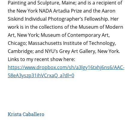
Painting and Sculpture, Maine; and is a recipient of
the New York NADA Artadia Prize and the Aaron
Siskind Individual Photographer’s Fellowship. Her
work is in the collections of the Museum of Modern
Art, New York; Museum of Contemporary Art,
Chicago; Massachusetts Institute of Technology,
Cambridge; and NYU’s Grey Art Gallery, New York.
Links to my recent show here:
https://www.dropbox.com/sh/a3lgy16txhj6ns6/AAC-
58eA3yszp31ihVCrxaQ_a?dl=0
Krista Caballero