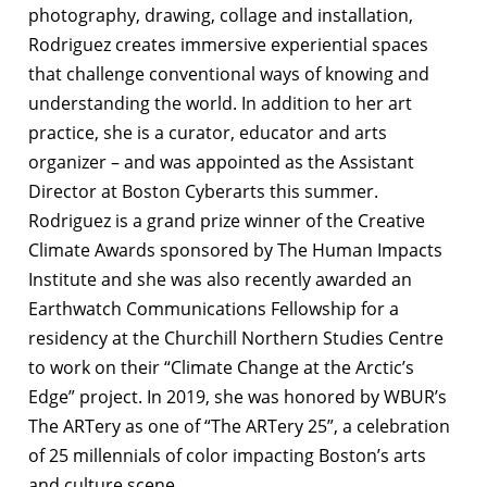
photography, drawing, collage and installation,
Rodriguez creates immersive experiential spaces
that challenge conventional ways of knowing and
understanding the world. In addition to her art
practice, she is a curator, educator and arts
organizer – and was appointed as the Assistant
Director at Boston Cyberarts this summer.
Rodriguez is a grand prize winner of the Creative
Climate Awards sponsored by The Human Impacts
Institute and she was also recently awarded an
Earthwatch Communications Fellowship for a
residency at the Churchill Northern Studies Centre
to work on their “Climate Change at the Arctic’s
Edge” project. In 2019, she was honored by WBUR’s
The ARTery as one of “The ARTery 25”, a celebration
of 25 millennials of color impacting Boston’s arts
and culture scene.