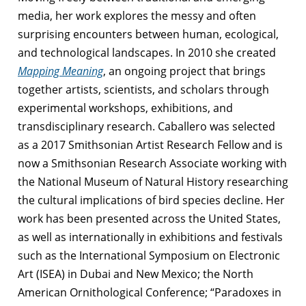
media, her work explores the messy and often
surprising encounters between human, ecological,
and technological landscapes. In 2010 she created
Mapping Meaning
, an ongoing project that brings
together artists, scientists, and scholars through
experimental workshops, exhibitions, and
transdisciplinary research.
Caballero was selected
as a 2017 Smithsonian Artist Research Fellow and is
now a Smithsonian Research Associate working with
the National Museum of Natural History researching
the cultural implications of bird species decline. Her
work has been presented across the United States,
as well as internationally in exhibitions and festivals
such as the International Symposium on Electronic
Art (ISEA) in Dubai and New Mexico; the North
American Ornithological Conference; “Paradoxes in