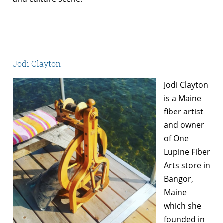
Jodi Clayton
Jodi Clayton
is a Maine
fiber artist
and owner
of One
Lupine Fiber
Arts store in
Bangor,
Maine
which she
founded in