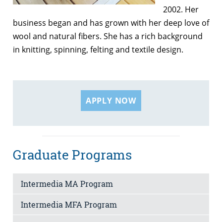
2002. Her
business began and has grown with her deep love of
wool and natural fibers. She has a rich background
in knitting, spinning, felting and textile design.
APPLY NOW
Graduate Programs
Intermedia MA Program
Intermedia MFA Program