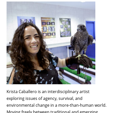
Krista Caballero
is an interdisciplinary artist
exploring issues of agency, survival, and
environmental change in a more-than-human world.
Moving freely between traditional and emerging