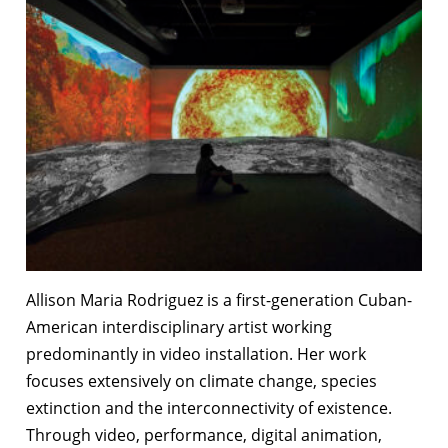
Allison Maria Rodriguez is a first-generation Cuban-
American interdisciplinary artist working
predominantly in video installation. Her work
focuses extensively on climate change, species
extinction and the interconnectivity of existence.
Through video, performance, digital animation,