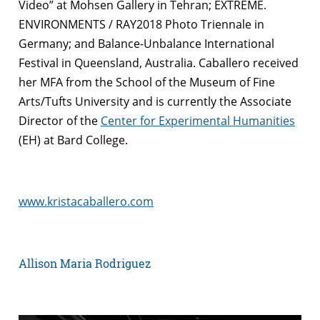
Video” at Mohsen Gallery in Tehran; EXTREME.
ENVIRONMENTS / RAY2018 Photo Triennale in
Germany; and Balance-Unbalance International
Festival in Queensland, Australia. Caballero received
her MFA from the School of the Museum of Fine
Arts/Tufts University and is currently the Associate
Director of the
Center for Experimental Humanities
(EH) at Bard College.
www.kristacaballero.com
Allison Maria Rodriguez