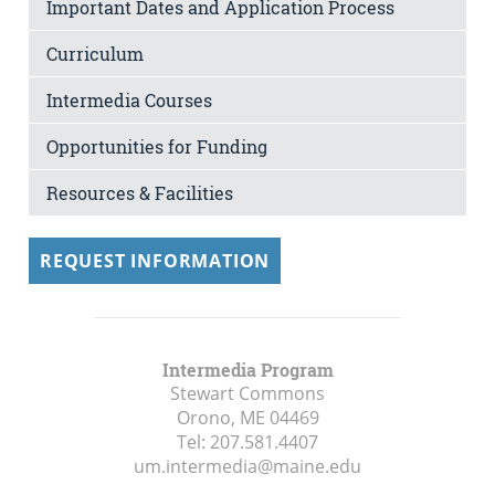
Important Dates and Application Process
Curriculum
Intermedia Courses
Opportunities for Funding
Resources & Facilities
REQUEST INFORMATION
Intermedia Program
Stewart Commons
Orono, ME
04469
Tel:
207.581.4407
um.intermedia@maine.edu