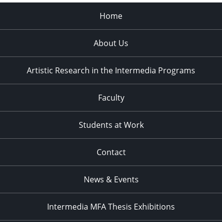
Home
About Us
Artistic Research in the Intermedia Programs
Faculty
Students at Work
Contact
News & Events
Intermedia MFA Thesis Exhibitions