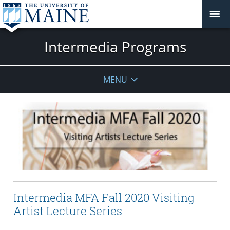
Intermedia Programs
MENU
Intermedia MFA Fall 2020 Visiting
Artist Lecture Series