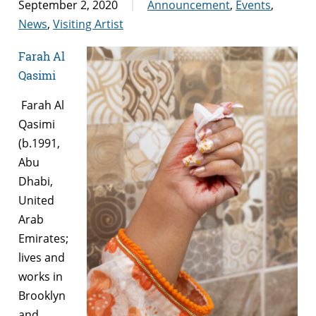
September 2, 2020
Announcement
,
Events
,
News
,
Visiting Artist
Farah Al
Qasimi
Farah Al
Qasimi
(b.1991,
Abu
Dhabi,
United
Arab
Emirates;
lives and
works in
Brooklyn
and