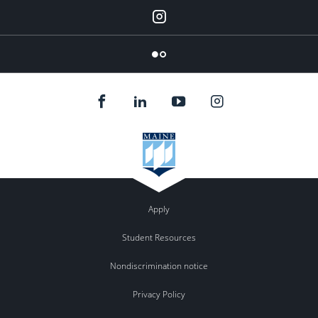
Instagram
Flickr
Apply
Student Resources
Nondiscrimination notice
Privacy Policy