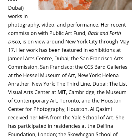
Dubai)
works in
photography, video, and performance. Her recent
commission with Public Art Fund,
Back and Forth
Disco
, is on view around New York City through May
17. Her work has been featured in exhibitions at
Jameel Arts Centre, Dubai; the San Francisco Arts
Commission, San Francisco; the CCS Bard Galleries
at the Hessel Museum of Art, New York; Helena
Anrather, New York; The Third Line, Dubai; The List
Visual Arts Center at MIT, Cambridge; the Museum
of Contemporary Art, Toronto; and the Houston
Center for Photography, Houston. Al Qasimi
received her MFA from the Yale School of Art. She
has participated in residencies at the Delfina
Foundation, London; the Skowhegan School of