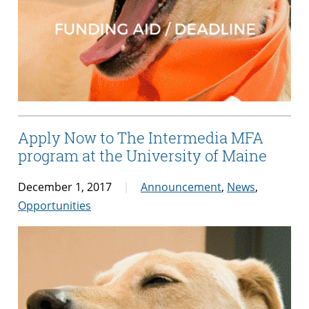
Apply Now to The Intermedia MFA
program at the University of Maine
December 1, 2017
Announcement
,
News
,
Opportunities