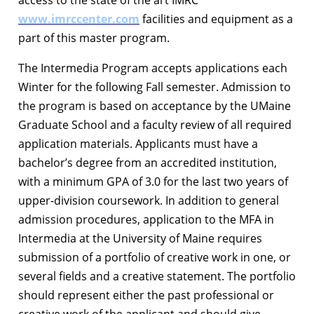
www.imrccenter.com
facilities and equipment as a
part of this master program.
The Intermedia Program accepts applications each
Winter for the following Fall semester. Admission to
the program is based on acceptance by the UMaine
Graduate School and a faculty review of all required
application materials. Applicants must have a
bachelor’s degree from an accredited institution,
with a minimum GPA of 3.0 for the last two years of
upper-division coursework. In addition to general
admission procedures, application to the MFA in
Intermedia at the University of Maine requires
submission of a portfolio of creative work in one, or
several fields and a creative statement. The portfolio
should represent either the past professional or
creative work of the applicant and should give