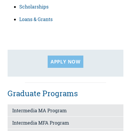
Scholarships
Loans & Grants
APPLY NOW
Graduate Programs
Intermedia MA Program
Intermedia MFA Program