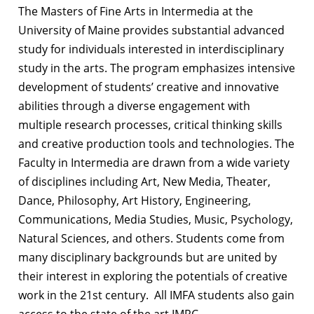
The Masters of Fine Arts in Intermedia at the
University of Maine provides substantial advanced
study for individuals interested in interdisciplinary
study in the arts. The program emphasizes intensive
development of students’ creative and innovative
abilities through a diverse engagement with
multiple research processes, critical thinking skills
and creative production tools and technologies. The
Faculty in Intermedia are drawn from a wide variety
of disciplines including Art, New Media, Theater,
Dance, Philosophy, Art History, Engineering,
Communications, Media Studies, Music, Psychology,
Natural Sciences, and others. Students come from
many disciplinary backgrounds but are united by
their interest in exploring the potentials of creative
work in the 21st century. All IMFA students also gain
access to the state of the art IMRC