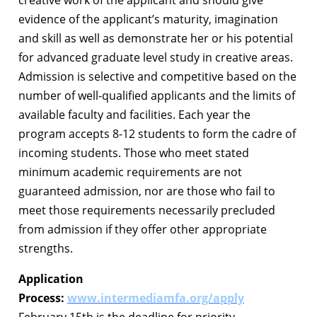
evidence of the applicant’s maturity, imagination
and skill as well as demonstrate her or his potential
for advanced graduate level study in creative areas.
Admission is selective and competitive based on the
number of well-qualified applicants and the limits of
available faculty and facilities. Each year the
program accepts 8-12 students to form the cadre of
incoming students. Those who meet stated
minimum academic requirements are not
guaranteed admission, nor are those who fail to
meet those requirements necessarily precluded
from admission if they offer other appropriate
strengths.
Application
Process:
www.intermediamfa.org/apply
February 15th is the deadline for priority