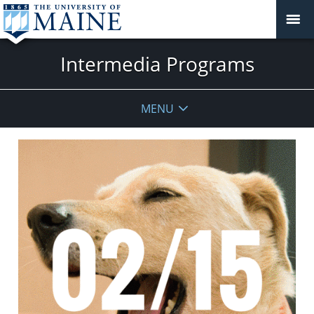
Intermedia Programs
MENU