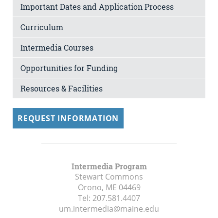
Important Dates and Application Process
Curriculum
Intermedia Courses
Opportunities for Funding
Resources & Facilities
REQUEST INFORMATION
Intermedia Program
Stewart Commons
Orono, ME
04469
Tel:
207.581.4407
um.intermedia@maine.edu