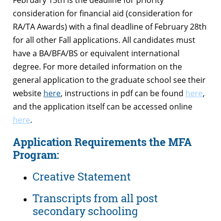
consideration for financial aid (consideration for
RA/TA Awards) with a final deadline of February 28th
for all other Fall applications. All candidates must
have a BA/BFA/BS or equivalent international
degree. For more detailed information on the
general application to the graduate school see their
website
here
, instructions in pdf can be found
here
,
and the application itself can be accessed online
here
.
Application Requirements the MFA
Program:
Creative Statement
Transcripts from all post
secondary schooling