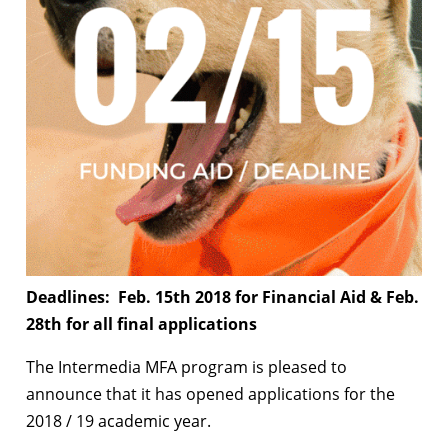
Deadlines: Feb. 15th 2018 for Financial Aid & Feb.
28th for all final applications
The Intermedia MFA program is pleased to
announce that it has opened applications for the
2018 / 19 academic year.