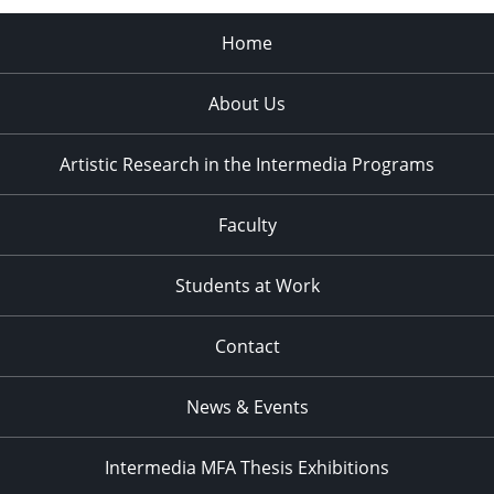
Home
About Us
Artistic Research in the Intermedia Programs
Faculty
Students at Work
Contact
News & Events
Intermedia MFA Thesis Exhibitions