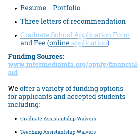
Resume -Portfolio
Three letters of recommendation
Graduate School Application Form
and Fee (
online
application
)
Funding Sources:
www.intermediamfa.org/apply/financial
aid
We
offer a variety of funding options
for applicants and accepted students
including:
Graduate Assistantship Waivers
Teaching Assistantship Waivers