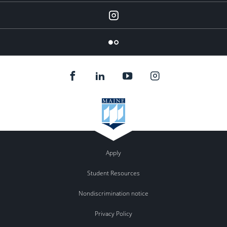
Instagram
Flickr
Apply
Student Resources
Nondiscrimination notice
Privacy Policy