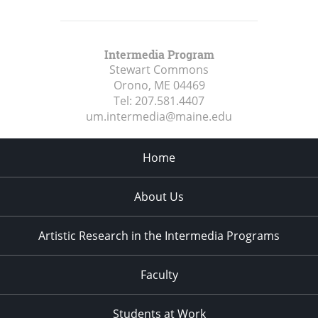
Intermedia Program
Stewart Commons
Orono, ME
04469
Tel:
207.581.4407
um.intermedia@maine.edu
Home
About Us
Artistic Research in the Intermedia Programs
Faculty
Students at Work