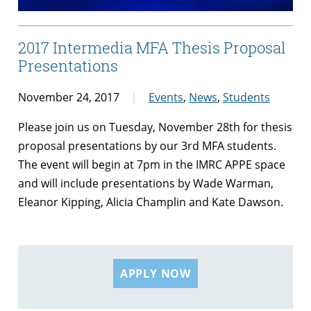
2017 Intermedia MFA Thesis Proposal
Presentations
November 24, 2017
Events
,
News
,
Students
Please join us on Tuesday, November 28th for thesis
proposal presentations by our 3rd MFA students.
The event will begin at 7pm in the IMRC APPE space
and will include presentations by Wade Warman,
Eleanor Kipping, Alicia Champlin and Kate Dawson.
APPLY NOW