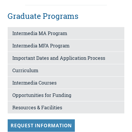
Graduate Programs
Intermedia MA Program
Intermedia MFA Program
Important Dates and Application Process
Curriculum
Intermedia Courses
Opportunities for Funding
Resources & Facilities
REQUEST INFORMATION