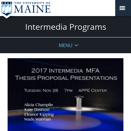
Intermedia Programs
MENU