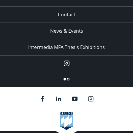
Contact
News & Events
Intermedia MFA Thesis Exhibitions
Instagram
Flickr