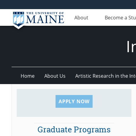
About
Become a St
I
Home
About Us
Artistic Research in the 
APPLY NOW
Graduate Programs