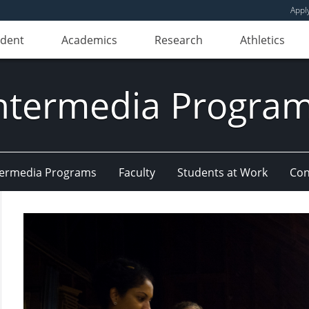
Appl
udent
Academics
Research
Athletics
ntermedia Progra
Intermedia Programs
Faculty
Students at Work
Con