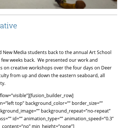
ative
d New Media students back to the annual Art School
 few weeks back. We presented our work and
nds on creative workshops over the four days on Deer
aculty from up and down the eastern seaboard, all
ty.
low=”visible”][fusion_builder_row]
n=”left top” background_color=”” border_size=””
background_image=”” background_repeat=”no-repeat”
ss=”” id=”” animation_type=”” animation_speed=”0.3″
r_content=”no” min_height=”none”]