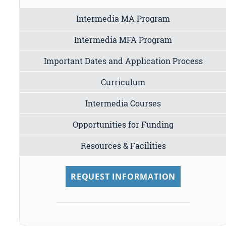
Intermedia MA Program
Intermedia MFA Program
Important Dates and Application Process
Curriculum
Intermedia Courses
Opportunities for Funding
Resources & Facilities
REQUEST INFORMATION