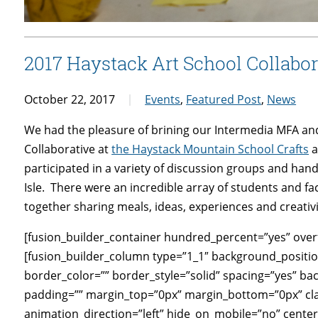
2017 Haystack Art School Collabor
October 22, 2017
Events
,
Featured Post
,
News
We had the pleasure of brining our Intermedia MFA an
Collaborative at
the Haystack Mountain School Crafts
a
participated in a variety of discussion groups and ha
Isle. There were an incredible array of students and f
together sharing meals, ideas, experiences and creativi
[fusion_builder_container hundred_percent=”yes” overf
[fusion_builder_column type=”1_1″ background_positio
border_color=”” border_style=”solid” spacing=”yes” 
padding=”” margin_top=”0px” margin_bottom=”0px” cla
animation_direction=”left” hide_on_mobile=”no” cente