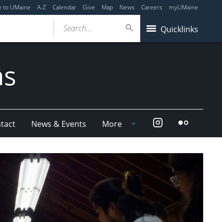
y to UMaine
A-Z
Calendar
Give
Map
News
Careers
myUMaine
Search...
Quicklinks
ms
Instagram
Flickr
tact
News & Events
More