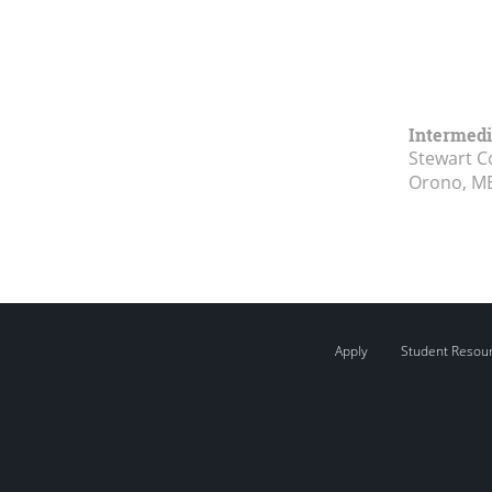
Intermed
Stewart 
Orono, M
Apply
Student Resou