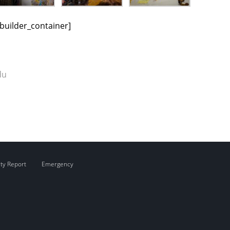
_builder_container]
du
ity Report
Emergency