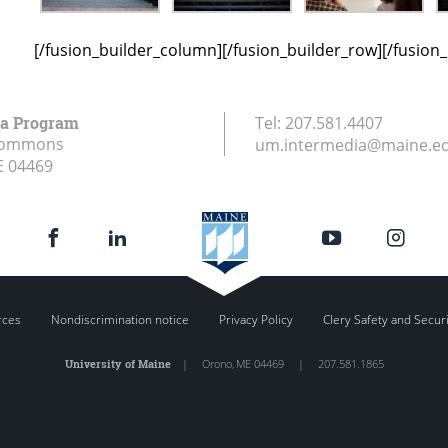
[/fusion_builder_column][/fusion_builder_row][/fusion
ia Program
Tel:
207.581.4407
Commons
um.intermedia@maine.e
E
04469
rces
Nondiscrimination notice
Privacy Policy
Clery Safety and Secur
University of Maine
|
Orono
,
ME
04469
|
207.581.1865