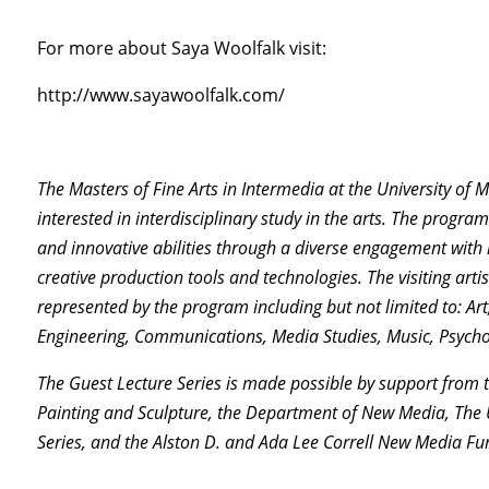
For more about Saya Woolfalk visit:
http://www.sayawoolfalk.com/
The Masters of Fine Arts in Intermedia at the University of 
interested in interdisciplinary study in the arts. The progr
and innovative abilities through a diverse engagement with m
creative production tools and technologies. The visiting artis
represented by the program including but not limited to: Ar
Engineering, Communications, Media Studies, Music, Psychol
The Guest Lecture Series is made possible by support from
Painting and Sculpture, the Department of New Media, The U
Series, and the Alston D. and Ada Lee Correll New Media Fu