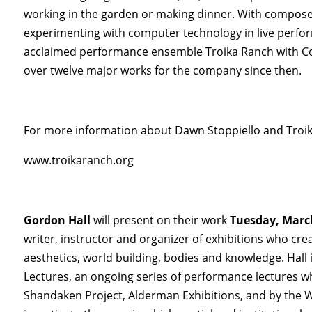
working in the garden or making dinner. With compose
experimenting with computer technology in live perform
acclaimed performance ensemble Troika Ranch with Co
over twelve major works for the company since then.
For more information about Dawn Stoppiello and Troika
www.troikaranch.org
Gordon Hall
will present on their work
Tuesday, Marc
writer, instructor and organizer of exhibitions who cr
aesthetics, world building, bodies and knowledge. Hall
Lectures, an ongoing series of performance lectures 
Shandaken Project, Alderman Exhibitions, and by the 