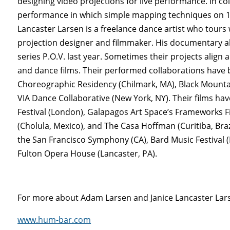
designing video projections for live performance. In co
performance in which simple mapping techniques on 12
Lancaster Larsen is a freelance dance artist who tours
projection designer and filmmaker. His documentary ab
series P.O.V. last year. Sometimes their projects ali
and dance films. Their performed collaborations have
Choreographic Residency (Chilmark, MA), Black Mountai
VIA Dance Collaborative (New York, NY). Their films h
Festival (London), Galapagos Art Space’s Frameworks Fi
(Cholula, Mexico), and The Casa Hoffman (Curitiba, Bra
the San Francisco Symphony (CA), Bard Music Festival 
Fulton Opera House (Lancaster, PA).
For more about Adam Larsen and Janice Lancaster Larse
www.hum-bar.com