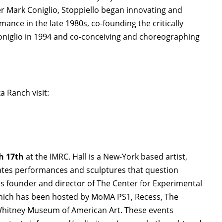
r Mark Coniglio, Stoppiello began innovating and
ance in the late 1980s, co-founding the critically
niglio in 1994 and co-conceiving and choreographing
 Ranch visit:
h 17th
at the IMRC. Hall is a New-York based artist,
eates performances and sculptures that question
 is founder and director of The Center for Experimental
which has been hosted by MoMA PS1, Recess, The
Whitney Museum of American Art. These events