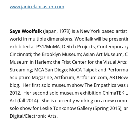
www.janicelancaster.com
Saya Woolfalk
(Japan, 1979) is a New York based artis
world in multiple dimensions. Woolfalk will be presentin
exhibited at PS1/MoMA; Deitch Projects; Contemporar
Cincinnati; the Brooklyn Museum; Asian Art Museum, 
Museum in Harlem; the Frist Center for the Visual Ar
Streaming; MCA San Diego; MoCA Taipei; and Performa 
Sculpture Magazine, Artforum, Artforum.com, ARTNews
blog. Her first solo museum show The Empathics was on
2012. Her second solo museum exhibition ChimaTEK Li
Art (fall 2014). She is currently working on a new com
solo show for Leslie Tonkonow Gallery (Spring 2015), an
Digital/Electronic Arts.