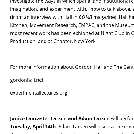
investigate the ways in which spatial and institutional
imagination, and experiment with, “how to talk above, a
(from an interview with Hall in
BOMB
magazine). Hall h
Kitchen, Movement Research, EMPAC, and the Museum 
most recent work has been exhibited at Night Club in 
Production, and at Chapter, New York.
For more information about Gordon Hall and The Center
gordonhall.net
experimentallectures.org
Janice Lancaster Larsen and Adam Larsen
will perf
Tuesday, April 14th
. Adam Larsen will discuss the crea