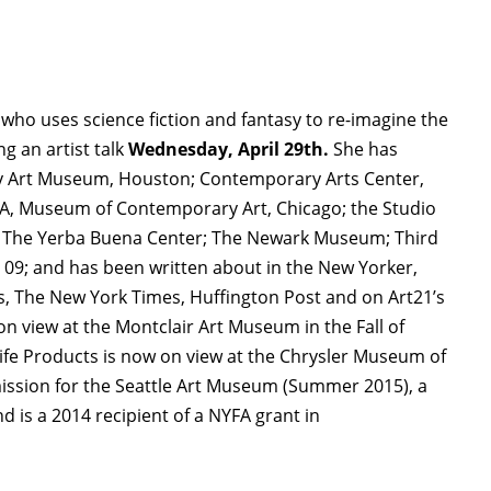
t who uses science fiction and fantasy to re-imagine the
g an artist talk
Wednesday, April 29th.
She has
y Art Museum, Houston; Contemporary Arts Center,
CA, Museum of Contemporary Art, Chicago; the Studio
ts; The Yerba Buena Center; The Newark Museum; Third
09; and has been written about in the New Yorker,
, The New York Times, Huffington Post and on Art21’s
 view at the Montclair Art Museum in the Fall of
fe Products is now on view at the Chrysler Museum of
mission for the Seattle Art Museum (Summer 2015), a
d is a 2014 recipient of a NYFA grant in