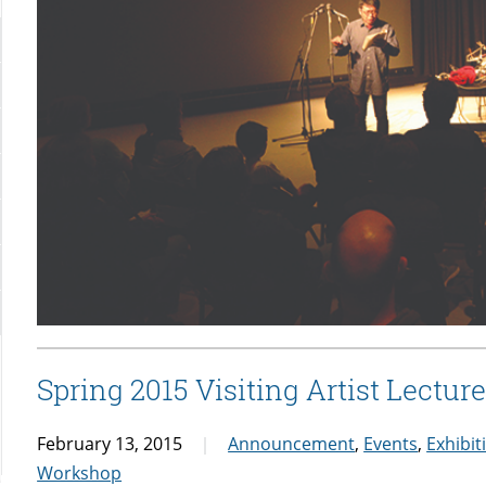
Spring 2015 Visiting Artist Lectu
February 13, 2015
Announcement
,
Events
,
Exhibit
Workshop