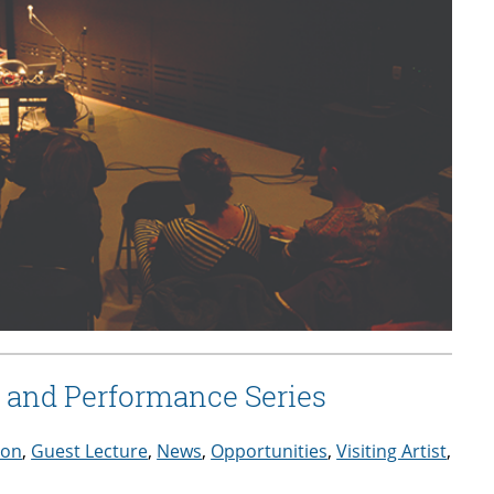
re and Performance Series
ion
,
Guest Lecture
,
News
,
Opportunities
,
Visiting Artist
,