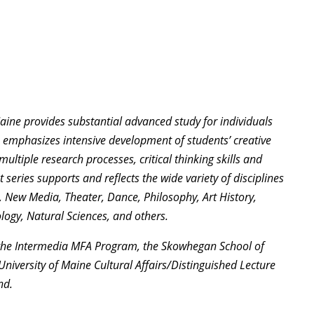
Maine provides substantial advanced study for individuals
am emphasizes intensive development of students’ creative
ultiple research processes, critical thinking skills and
t series supports and reflects the wide variety of disciplines
t, New Media, Theater, Dance, Philosophy, Art History,
ogy, Natural Sciences, and others.
 the Intermedia MFA Program, the Skowhegan School of
niversity of Maine Cultural Affairs/Distinguished Lecture
nd.