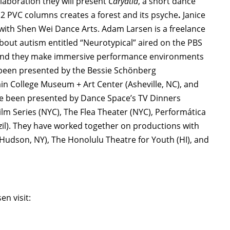
llaboration they will present
Caryatid
, a short dance
 PVC columns creates a forest and its psyche
.
Janice
 with Shen Wei Dance Arts. Adam Larsen is a freelance
out autism entitled “Neurotypical” aired on the PBS
gn and they make immersive performance environments
 been presented by the Bessie Schönberg
n College Museum + Art Center (Asheville, NC), and
ave been presented by Dance Space’s TV Dinners
lm Series (NYC), The Flea Theater (NYC), Performática
zil). They have worked together on productions with
(Hudson, NY), The Honolulu Theatre for Youth (HI), and
n visit: