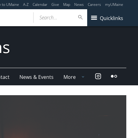
y to UMaine
A-Z
Calendar
Give
Map
News
Careers
myUMaine
Search...
Quicklinks
ms
Instagram
Flickr
tact
News & Events
More