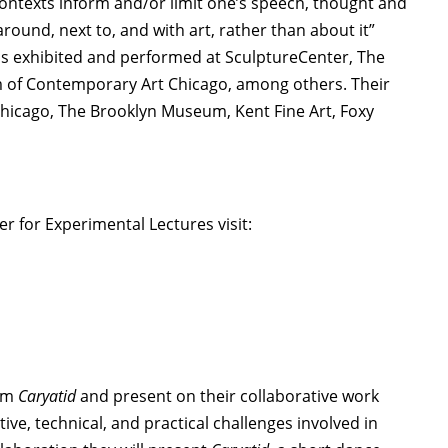
 contexts inform and/or limit one’s speech, thought and
round, next to, and with art, rather than about it”
as exhibited and performed at SculptureCenter, The
of Contemporary Art Chicago, among others. Their
Chicago, The Brooklyn Museum, Kent Fine Art, Foxy
 for Experimental Lectures visit:
orm
Caryatid
and present on their collaborative work
tive, technical, and practical challenges involved in