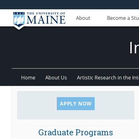
About
Become a St
I
Home
About Us
Artistic Research in the 
APPLY NOW
Graduate Programs