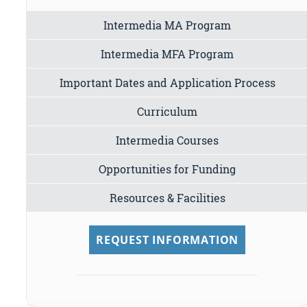
Intermedia MA Program
Intermedia MFA Program
Important Dates and Application Process
Curriculum
Intermedia Courses
Opportunities for Funding
Resources & Facilities
REQUEST INFORMATION