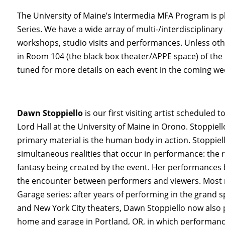
The University of Maine’s Intermedia MFA Program is pl
Series. We have a wide array of multi-/interdisciplinary a
workshops, studio visits and performances. Unless othe
in Room 104 (the black box theater/APPE space) of the
tuned for more details on each event in the coming we
Dawn Stoppiello
is our first visiting artist scheduled
Lord Hall at the University of Maine in Orono. Stoppie
primary material is the human body in action. Stoppiell
simultaneous realities that occur in performance: the 
fantasy being created by the event. Her performances
the encounter between performers and viewers. Most r
Garage series: after years of performing in the grand 
and New York City theaters, Dawn Stoppiello now also 
home and garage in Portland, OR, in which performance