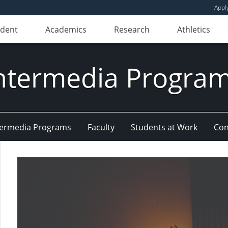
Appl
udent
Academics
Research
Athletics
ntermedia Progra
Intermedia Programs
Faculty
Students at Work
Con