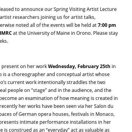
eased to announce our Spring Visiting Artist Lecture
rtist researchers joining us for artist talks,
rwise noted all of the events will be held at
7:00 pm
IMRC
at the University of Maine in Orono. Please stay
eks.
 to present on her work
Wednesday, February 25th
in
llo is a choreographer and conceptual artist whose
o’s current work intentionally straddles the two
real people on “stage” and in the audience, and the
 become an examination of how meaning is created in
ecently her works have been seen via her Salon du
spaces of German opera houses, festivals in Monaco,
presents intimate performance installations in her
 is construed as an “everyday” act as valuable as