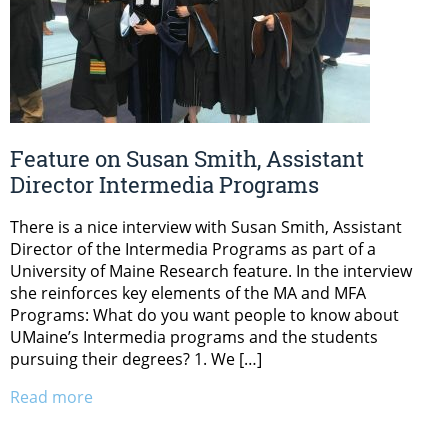
Feature on Susan Smith, Assistant
Director Intermedia Programs
There is a nice interview with Susan Smith, Assistant
Director of the Intermedia Programs as part of a
University of Maine Research feature. In the interview
she reinforces key elements of the MA and MFA
Programs: What do you want people to know about
UMaine’s Intermedia programs and the students
pursuing their degrees? 1. We […]
Read more