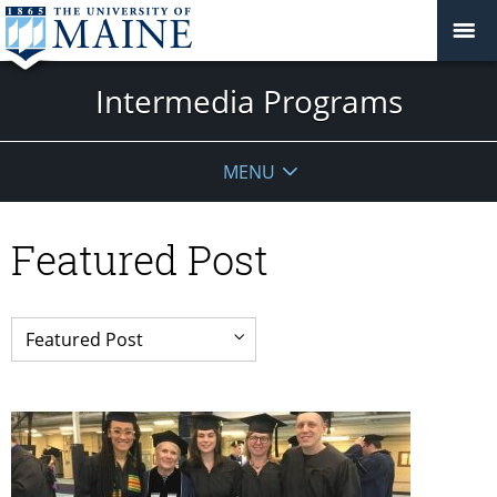
Intermedia Programs
MENU
Featured Post