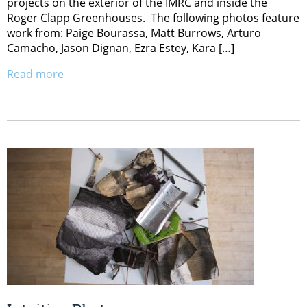
projects on the exterior of the IMRC and inside the
Roger Clapp Greenhouses. The following photos feature
work from: Paige Bourassa, Matt Burrows, Arturo
Camacho, Jason Dignan, Ezra Estey, Kara […]
Read more