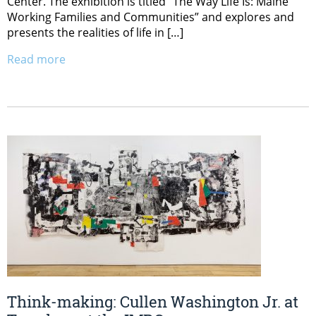
Center. The exhibition is titled “The Way Life Is: Maine
Working Families and Communities” and explores and
presents the realities of life in […]
Read more
Think-making: Cullen Washington Jr. at