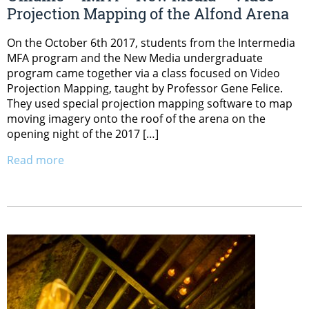
Projection Mapping of the Alfond Arena
On the October 6th 2017, students from the Intermedia
MFA program and the New Media undergraduate
program came together via a class focused on Video
Projection Mapping, taught by Professor Gene Felice.
They used special projection mapping software to map
moving imagery onto the roof of the arena on the
opening night of the 2017 […]
Read more