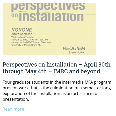
Perspectives on Installation – April 30th
through May 4th – IMRC and beyond
Four graduate students in the Intermedia MFA program
present work that is the culmination of a semester long
exploration of the installation as an artist form of
presentation.
Read more