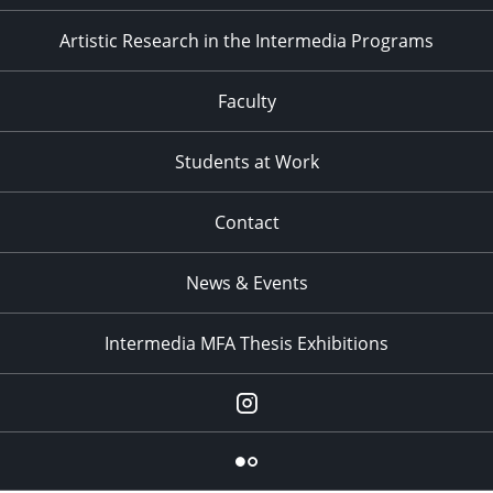
Artistic Research in the Intermedia Programs
Faculty
Students at Work
Contact
News & Events
Intermedia MFA Thesis Exhibitions
Instagram
Flickr