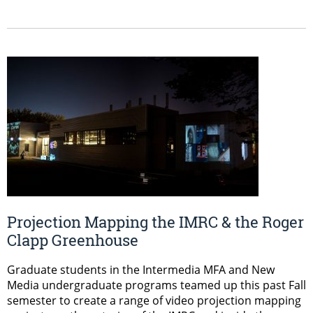
Projection Mapping the IMRC & the Roger
Clapp Greenhouse
Graduate students in the Intermedia MFA and New
Media undergraduate programs teamed up this past Fall
semester to create a range of video projection mapping