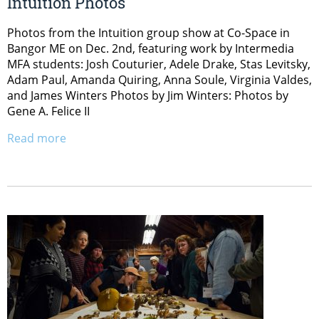
Intuition Photos
Photos from the Intuition group show at Co-Space in
Bangor ME on Dec. 2nd, featuring work by Intermedia
MFA students: Josh Couturier, Adele Drake, Stas Levitsky,
Adam Paul, Amanda Quiring, Anna Soule, Virginia Valdes,
and James Winters Photos by Jim Winters: Photos by
Gene A. Felice II
Read more