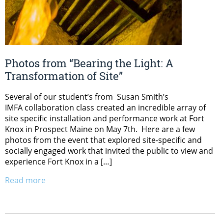
Photos from “Bearing the Light: A
Transformation of Site”
Several of our student’s from Susan Smith’s
IMFA collaboration class created an incredible array of
site specific installation and performance work at Fort
Knox in Prospect Maine on May 7th. Here are a few
photos from the event that explored site-specific and
socially engaged work that invited the public to view and
experience Fort Knox in a […]
Read more