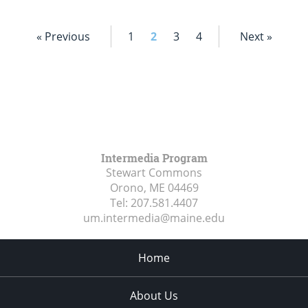
« Previous
1
2
3
4
Next »
Intermedia Program
Stewart Commons
Orono, ME
04469
Tel:
207.581.4407
um.intermedia@maine.edu
Home
About Us