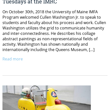
Tuesdays at the IMRC
On October 30th, 2018 the University of Maine IMFA
Program welcomed Cullen Washington Jr. to speak to
students and faculty about his process and work. Cullen
Washington utilizes the grid to communicate humanity
and inter-connectedness. He describes his collage
abstract paintings as non-representational fields of
activity. Washington has shown nationally and
internationally including the Queens Museum, […]
Read more