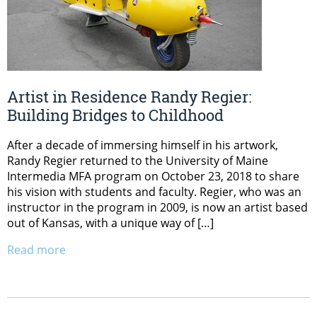
Artist in Residence Randy Regier:
Building Bridges to Childhood
After a decade of immersing himself in his artwork,
Randy Regier returned to the University of Maine
Intermedia MFA program on October 23, 2018 to share
his vision with students and faculty. Regier, who was an
instructor in the program in 2009, is now an artist based
out of Kansas, with a unique way of […]
Read more