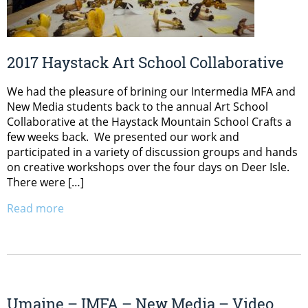
2017 Haystack Art School Collaborative
We had the pleasure of brining our Intermedia MFA and
New Media students back to the annual Art School
Collaborative at the Haystack Mountain School Crafts a
few weeks back. We presented our work and
participated in a variety of discussion groups and hands
on creative workshops over the four days on Deer Isle.
There were […]
Read more
Umaine – IMFA – New Media – Video