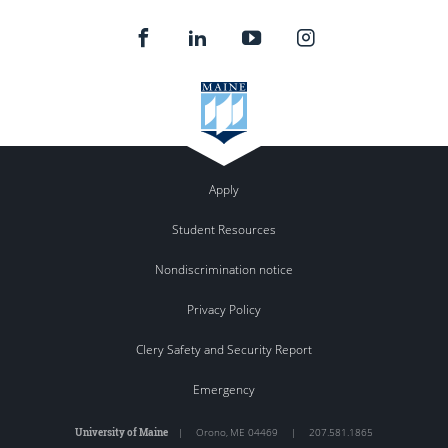
Apply
Student Resources
Nondiscrimination notice
Privacy Policy
Clery Safety and Security Report
Emergency
University of Maine
|
Orono
,
ME
04469
|
207.581.1865