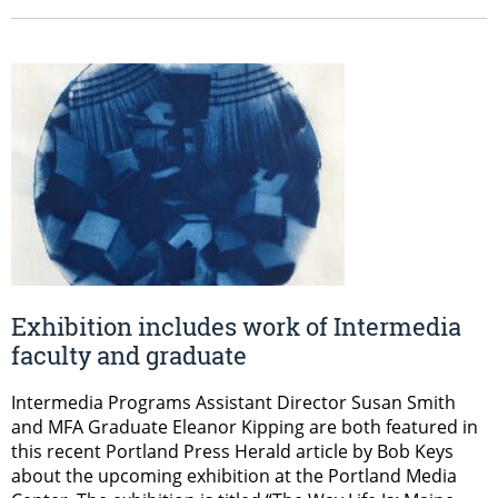
Exhibition includes work of Intermedia
faculty and graduate
Intermedia Programs Assistant Director Susan Smith​
and MFA Graduate Eleanor Kipping​ are both featured in
this recent Portland Press Herald article by Bob Keys
about the upcoming exhibition at the Portland Media