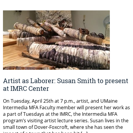
Artist as Laborer: Susan Smith to present
at IMRC Center
On Tuesday, April 25th at 7 p.m., artist, and UMaine
Intermedia MFA Faculty member will present her work as
a part of Tuesdays at the IMRC, the Intermedia MFA
program’s visiting artist lecture series. Susan lives in the
small town of Dover-Foxcroft, where she has seen the