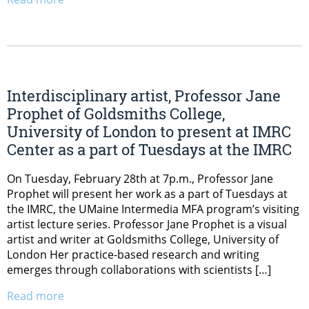
Interdisciplinary artist, Professor Jane
Prophet of Goldsmiths College,
University of London to present at IMRC
Center as a part of Tuesdays at the IMRC
On Tuesday, February 28th at 7p.m., Professor Jane
Prophet will present her work as a part of Tuesdays at
the IMRC, the UMaine Intermedia MFA program’s visiting
artist lecture series. Professor Jane Prophet is a visual
artist and writer at Goldsmiths College, University of
London Her practice-based research and writing
emerges through collaborations with scientists […]
Read more