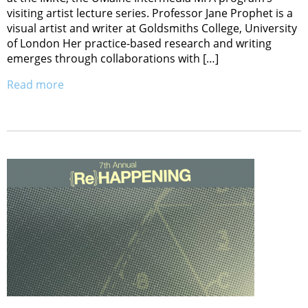
visiting artist lecture series. Professor Jane Prophet is a
visual artist and writer at Goldsmiths College, University
of London Her practice-based research and writing
emerges through collaborations with […]
Read more