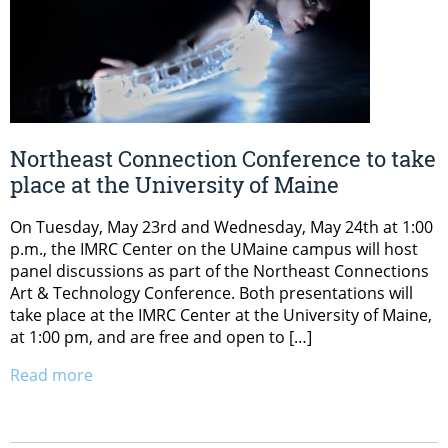
Northeast Connection Conference to take
place at the University of Maine
On Tuesday, May 23rd and Wednesday, May 24th at 1:00
p.m., the IMRC Center on the UMaine campus will host
panel discussions as part of the Northeast Connections
Art & Technology Conference. Both presentations will
take place at the IMRC Center at the University of Maine,
at 1:00 pm, and are free and open to […]
Read more