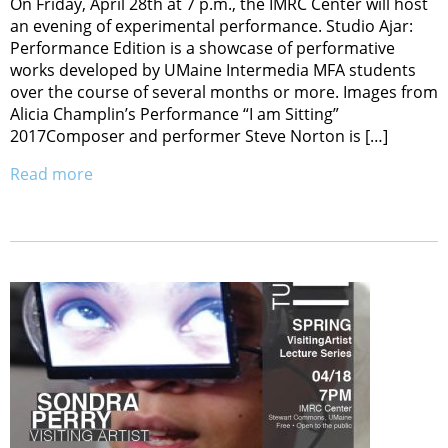
On Friday, April 28th at 7 p.m., the IMRC Center will host
an evening of experimental performance. Studio Ajar:
Performance Edition is a showcase of performative
works developed by UMaine Intermedia MFA students
over the course of several months or more. Images from
Alicia Champlin’s Performance “I am Sitting”
2017Composer and performer Steve Norton is […]
Read more