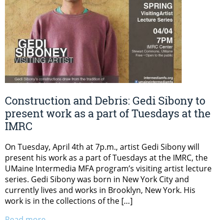
Construction and Debris: Gedi Sibony to
present work as a part of Tuesdays at the
IMRC
On Tuesday, April 4th at 7p.m., artist Gedi Sibony will
present his work as a part of Tuesdays at the IMRC, the
UMaine Intermedia MFA program’s visiting artist lecture
series. Gedi Sibony was born in New York City and
currently lives and works in Brooklyn, New York. His
work is in the collections of the […]
Read more