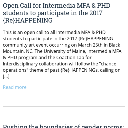
Open Call for Intermedia MFA & PHD
students to participate in the 2017
{Re}HAPPENING
This is an open call to all Intermedia MFA & PHD
students to participate in the 2017 {Re}HAPPENING
community art event occurring on March 25th in Black
Mountain, NC. The University of Maine, Intermedia MFA
& PHD program and the Coaction Lab for
Interdisciplinary collaboration will follow the “chance
operations” theme of past {Re}HAPPENINGs, calling on
[…]
Read more
Pushing the boundaries of gender norms: