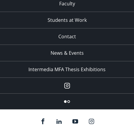
Faculty
Students at Work
Contact
News & Events
Intermedia MFA Thesis Exhibitions
Instagram
Flickr