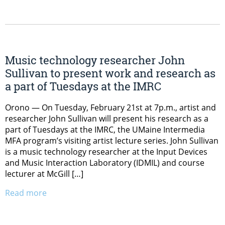
Music technology researcher John
Sullivan to present work and research as
a part of Tuesdays at the IMRC
Orono ­­— On Tuesday, February 21st at 7p.m., artist and
researcher John Sullivan will present his research as a
part of Tuesdays at the IMRC, the UMaine Intermedia
MFA program’s visiting artist lecture series. John Sullivan
is a music technology researcher at the Input Devices
and Music Interaction Laboratory (IDMIL) and course
lecturer at McGill […]
Read more