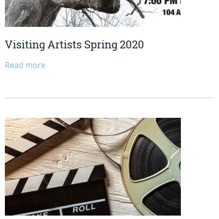
Visiting Artists Spring 2020
Read more