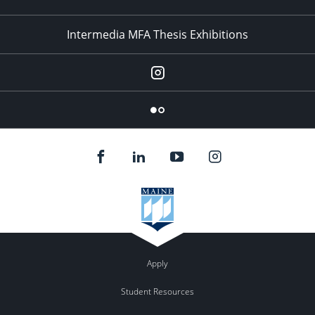
Intermedia MFA Thesis Exhibitions
Instagram
Flickr
Apply
Student Resources