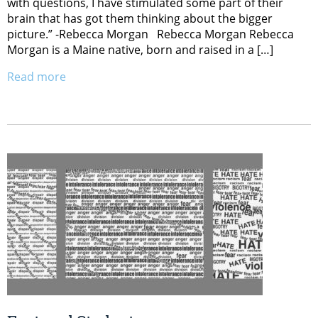
with questions, I have stimulated some part of their
brain that has got them thinking about the bigger
picture.” -Rebecca Morgan Rebecca Morgan Rebecca
Morgan is a Maine native, born and raised in a […]
Read more