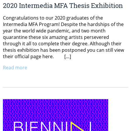
2020 Intermedia MFA Thesis Exhibition
Congratulations to our 2020 graduates of the
Intermedia MFA Program! Despite the hardships of the
year the world wide pandemic, and two month
quarantine these six amazing artists persevered
through it all to complete their degree. Although their
thesis exhibition has been postponed you can still view
their official page here. […]
Read more