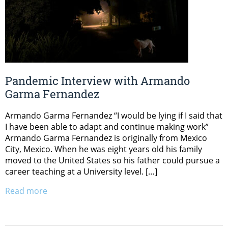
Pandemic Interview with Armando
Garma Fernandez
Armando Garma Fernandez “I would be lying if I said that
I have been able to adapt and continue making work”
Armando Garma Fernandez is originally from Mexico
City, Mexico. When he was eight years old his family
moved to the United States so his father could pursue a
career teaching at a University level. […]
Read more