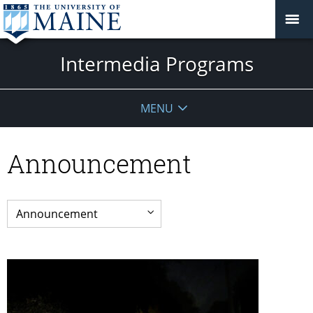
Intermedia Programs
MENU
Announcement