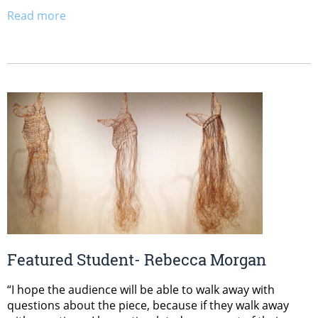
Read more
Featured Student- Rebecca Morgan
“I hope the audience will be able to walk away with
questions about the piece, because if they walk away