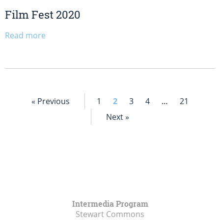
Film Fest 2020
Read more
« Previous
1
2
3
4
…
21
Next »
Intermedia Program
Stewart Commons