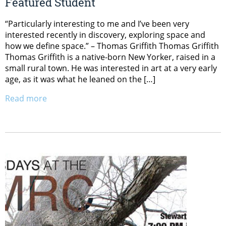
Featured Student
“Particularly interesting to me and I’ve been very
interested recently in discovery, exploring space and
how we define space.” – Thomas Griffith Thomas Griffith
Thomas Griffith is a native-born New Yorker, raised in a
small rural town. He was interested in art at a very early
age, as it was what he leaned on the […]
Read more