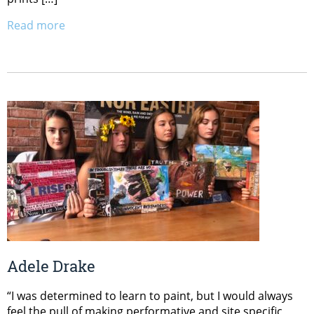
Read more
Adele Drake
“I was determined to learn to paint, but I would always
feel the pull of making performative and site specific