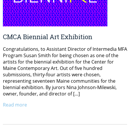
CMCA Biennial Art Exhibition
Congratulations, to Assistant Director of Intermedia MFA
Program Susan Smith for being chosen as one of the
artists for the biennial exhibition for the Center for
Maine Contemporary Art. Out of five hundred
submissions, thirty-four artists were chosen,
representing seventeen Maine communities for the
biennial exhibition. By jurors Nina Johnson-Milewski,
owner, founder, and director of […]
Read more