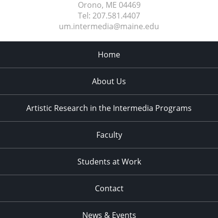
Orono, ME
04469
Tel:
207.581.4407
um.intermedia@maine.edu
Home
About Us
Artistic Research in the Intermedia Programs
Faculty
Students at Work
Contact
News & Events