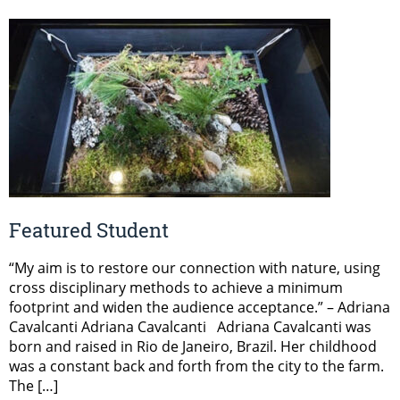
Featured Student
“My aim is to restore our connection with nature, using
cross disciplinary methods to achieve a minimum
footprint and widen the audience acceptance.” – Adriana
Cavalcanti Adriana Cavalcanti Adriana Cavalcanti was
born and raised in Rio de Janeiro, Brazil. Her childhood
was a constant back and forth from the city to the farm.
The […]