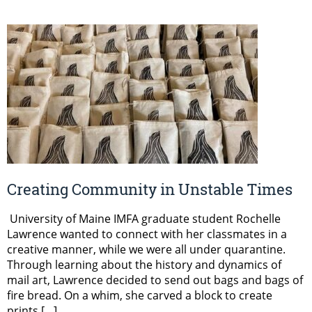
Creating Community in Unstable Times
University of Maine IMFA graduate student Rochelle
Lawrence wanted to connect with her classmates in a
creative manner, while we were all under quarantine.
Through learning about the history and dynamics of
mail art, Lawrence decided to send out bags and bags of
fire bread. On a whim, she carved a block to create
prints […]