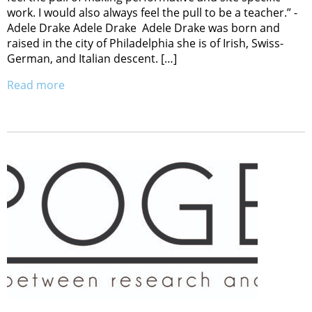
work. I would also always feel the pull to be a teacher.” -
Adele Drake Adele Drake Adele Drake was born and
raised in the city of Philadelphia she is of Irish, Swiss-
German, and Italian descent. […]
Read more