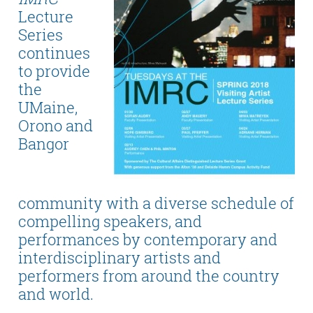
Lecture
Series
continues
to provide
the
UMaine,
Orono and
Bangor
community with a diverse schedule of
compelling speakers, and
performances by contemporary and
interdisciplinary artists and
performers from around the country
and world.