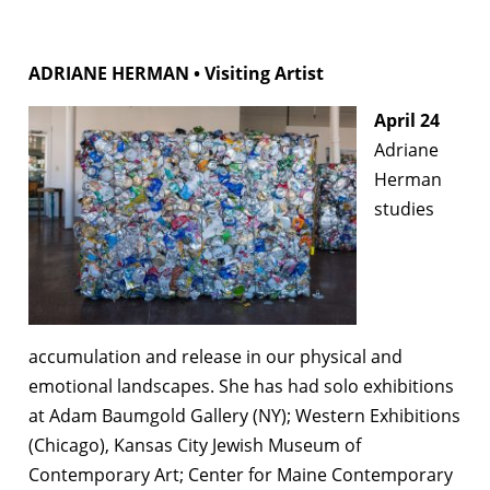
ADRIANE HERMAN • Visiting Artist
April 24
Adriane
Herman
studies
accumulation and release in our physical and
emotional landscapes. She has had solo exhibitions
at Adam Baumgold Gallery (NY); Western Exhibitions
(Chicago), Kansas City Jewish Museum of
Contemporary Art; Center for Maine Contemporary