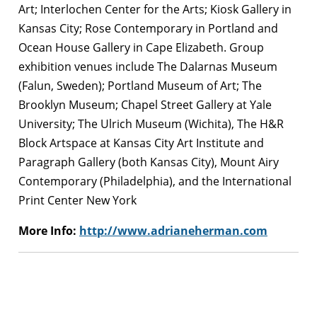
Art; Interlochen Center for the Arts; Kiosk Gallery in
Kansas City; Rose Contemporary in Portland and
Ocean House Gallery in Cape Elizabeth. Group
exhibition venues include The Dalarnas Museum
(Falun, Sweden); Portland Museum of Art; The
Brooklyn Museum; Chapel Street Gallery at Yale
University; The Ulrich Museum (Wichita), The H&R
Block Artspace at Kansas City Art Institute and
Paragraph Gallery (both Kansas City), Mount Airy
Contemporary (Philadelphia), and the International
Print Center New York
More Info:
http://www.adrianeherman.com