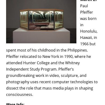
Paul
Pfeiffer
was born
in
Honolulu,
Hawaii, in
1966 but
spent most of his childhood in the Philippines.
Pfeiffer relocated to New York in 1990, where he
attended Hunter College and the Whitney
Independent Study Program. Pfeiffer’s
groundbreaking work in video, sculpture, and
photography uses recent computer technologies to
dissect the role that mass media plays in shaping
consciousness.
More Info: