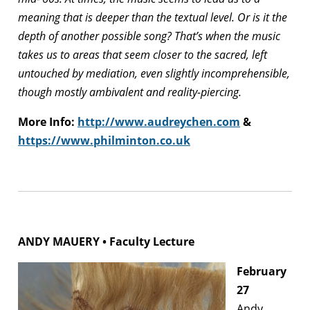
meaning that is deeper than the textual level. Or is it the
depth of another possible song? That’s when the music
takes us to areas that seem closer to the sacred, left
untouched by mediation, even slightly incomprehensible,
though mostly ambivalent and reality-piercing.
More Info:
http://www.audreychen.com
&
https://www.philminton.co.uk
ANDY MAUERY • Faculty Lecture
February
27
Andy