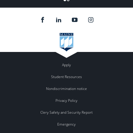
Apply
Student Resources
Nondiscrimination notice
Privacy Policy
Clery Safety and Security Report
Emergency