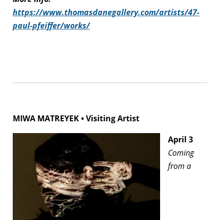
https://www.thomasdanegallery.com/artists/47-
paul-pfeiffer/works/
MIWA MATREYEK • Visiting Artist
April 3
Coming
from a