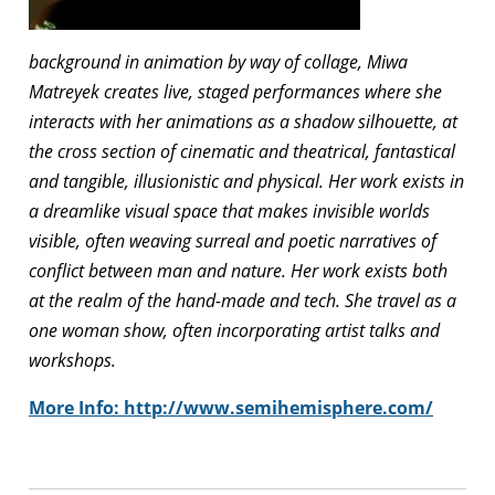
background in animation by way of collage, Miwa
Matreyek creates live, staged performances where she
interacts with her animations as a shadow silhouette, at
the cross section of cinematic and theatrical, fantastical
and tangible, illusionistic and physical. Her work exists in
a dreamlike visual space that makes invisible worlds
visible, often weaving surreal and poetic narratives of
conflict between man and nature. Her work exists both
at the realm of the hand-made and tech. She travel as a
one woman show, often incorporating artist talks and
workshops.
More Info:
http://www.semihemisphere.com/