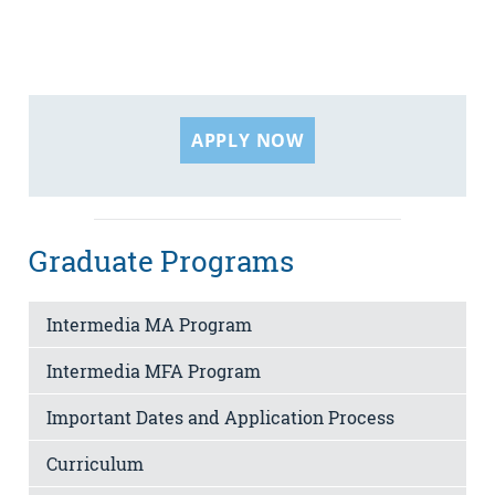
APPLY NOW
Graduate Programs
Intermedia MA Program
Intermedia MFA Program
Important Dates and Application Process
Curriculum