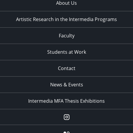
About Us
Artistic Research in the Intermedia Programs
Faculty
Students at Work
Contact
News & Events
Intermedia MFA Thesis Exhibitions
Instagram
Flickr