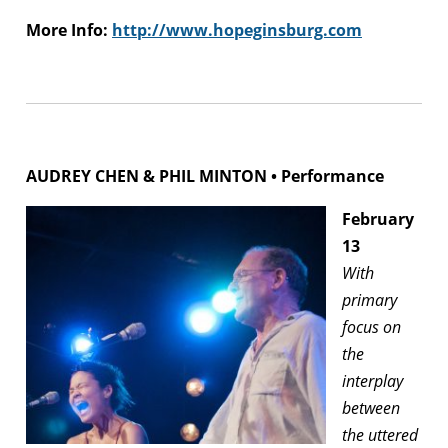
More Info:
http://www.hopeginsburg.com
AUDREY CHEN & PHIL MINTON • Performance
February
13
With
primary
focus on
the
interplay
between
the uttered