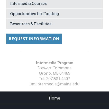
Intermedia Courses
Opportunities for Funding
Resources & Facilities
REQUEST INFORMATION
Intermedia Program
Stewart Commons
Orono, ME
04469
Tel:
207.581.4407
um.intermedia@maine.edu
Home