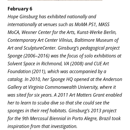
February 6
Hope Ginsburg has exhibited nationally and
internationally at venues such as MoMA PS1, MASS
MoCA, Wexner Center for the Arts, Kunst-Werke Berlin,
Contemporary Art Center Vilnius, Baltimore Museum of
Art and SculptureCenter. Ginsburg’s pedagogical project
Sponge
(2006–2016) was the focus of solo exhibitions at
Solvent Space in Richmond, VA (2008) and CUE Art
Foundation (2011), which was accompanied by a
catalog. In 2010, her
Sponge HQ
opened at the Anderson
Gallery at Virginia Commonwealth University, where it
was sited for six years. A 2011 Art Matters Grant enabled
her to learn to scuba dive so that she could see the
sponges in their reef habitats. Ginsburg’s 2013 project
for the 9th Mercosul Biennial in Porto Alegre, Brazil took
inspiration from that investigation.