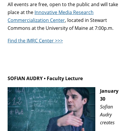
All events are free, open to the public and will take
place at the
Innovative Media Research
Commercialization Center
, located in Stewart
Commons at the University of Maine at 7:00p.m.
Find the IMRC Center >>>
SOFIAN AUDRY • Faculty Lecture
January
30
Sofian
Audry
creates