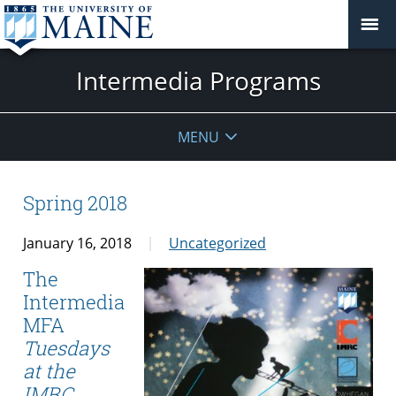
Intermedia Programs
MENU
Spring 2018
January 16, 2018
Uncategorized
The
Intermedia
MFA
Tuesdays
at the
IMRC