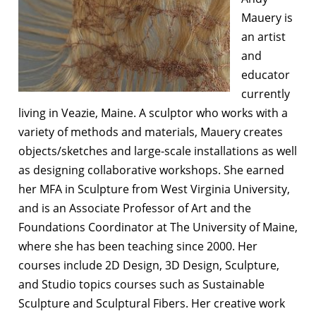
Mauery is
an artist
and
educator
currently
living in Veazie, Maine. A sculptor who works with a
variety of methods and materials, Mauery creates
objects/sketches and large-scale installations as well
as designing collaborative workshops. She earned
her MFA in Sculpture from West Virginia University,
and is an Associate Professor of Art and the
Foundations Coordinator at The University of Maine,
where she has been teaching since 2000. Her
courses include 2D Design, 3D Design, Sculpture,
and Studio topics courses such as Sustainable
Sculpture and Sculptural Fibers. Her creative work