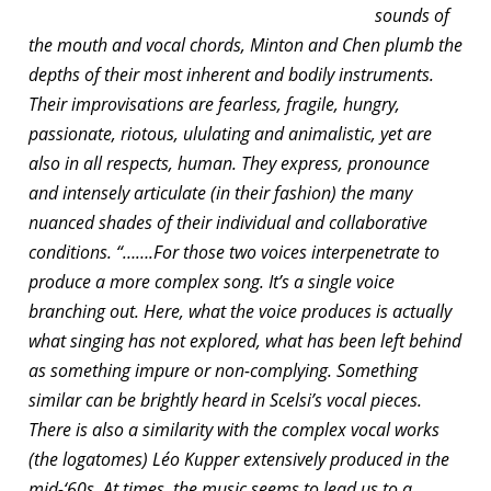
sounds of
the mouth and vocal chords, Minton and Chen plumb the
depths of their most inherent and bodily instruments.
Their improvisations are fearless, fragile, hungry,
passionate, riotous, ululating and animalistic, yet are
also in all respects, human. They express, pronounce
and intensely articulate (in their fashion) the many
nuanced shades of their individual and collaborative
conditions. “…….For those two voices interpenetrate to
produce a more complex song. It’s a single voice
branching out. Here, what the voice produces is actually
what singing has not explored, what has been left behind
as something impure or non-complying. Something
similar can be brightly heard in Scelsi’s vocal pieces.
There is also a similarity with the complex vocal works
(the logatomes) Léo Kupper extensively produced in the
mid-‘60s. At times, the music seems to lead us to a