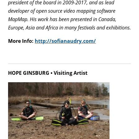
president of the board in 2009-2017, and as lead
developer of open source video mapping software
MapMap. His work has been presented in Canada,
Europe, Asia and Africa in many festivals and exhibitions.
More Info:
http://sofianaudry.com/
HOPE GINSBURG • Visiting Artist