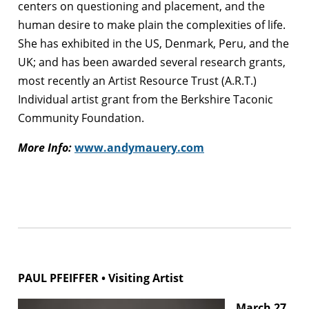
centers on questioning and placement, and the
human desire to make plain the complexities of life.
She has exhibited in the US, Denmark, Peru, and the
UK; and has been awarded several research grants,
most recently an Artist Resource Trust (A.R.T.)
Individual artist grant from the Berkshire Taconic
Community Foundation.
More Info:
www.andymauery.com
PAUL PFEIFFER • Visiting Artist
March 27