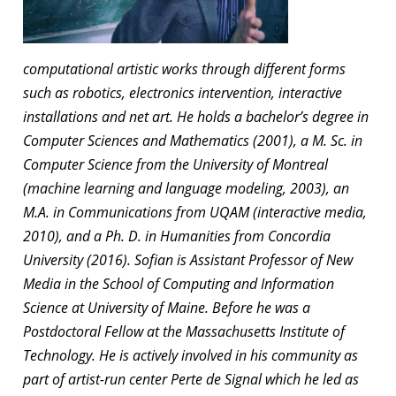
computational artistic works through different forms
such as robotics, electronics intervention, interactive
installations and net art. He holds a bachelor’s degree in
Computer Sciences and Mathematics (2001), a M. Sc. in
Computer Science from the University of Montreal
(machine learning and language modeling, 2003), an
M.A. in Communications from UQAM (interactive media,
2010), and a Ph. D. in Humanities from Concordia
University (2016). Sofian is Assistant Professor of New
Media in the School of Computing and Information
Science at University of Maine. Before he was a
Postdoctoral Fellow at the Massachusetts Institute of
Technology. He is actively involved in his community as
part of artist-run center Perte de Signal which he led as