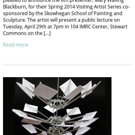
Blackburn, for their Spring 2014 Visiting Artist Series co-
sponsored by the Skowhegan School of Painting and
Sculpture. The artist will present a public lecture on
Tuesday, April 29th at 7pm in 104 IMRC Center, Stewart
Commons on the […]
Read more