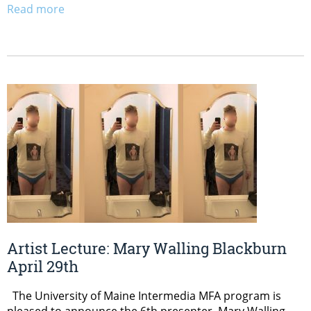
Read more
Artist Lecture: Mary Walling Blackburn
April 29th
The University of Maine Intermedia MFA program is
pleased to announce the 6th presenter, Mary Walling