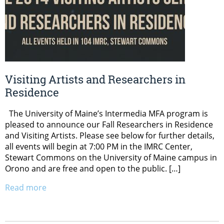
Visiting Artists and Researchers in
Residence
The University of Maine’s Intermedia MFA program is
pleased to announce our Fall Researchers in Residence
and Visiting Artists. Please see below for further details,
all events will begin at 7:00 PM in the IMRC Center,
Stewart Commons on the University of Maine campus in
Orono and are free and open to the public. […]
Read more