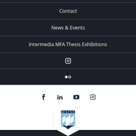
Contact
News & Events
Intermedia MFA Thesis Exhibitions
Instagram
Flickr