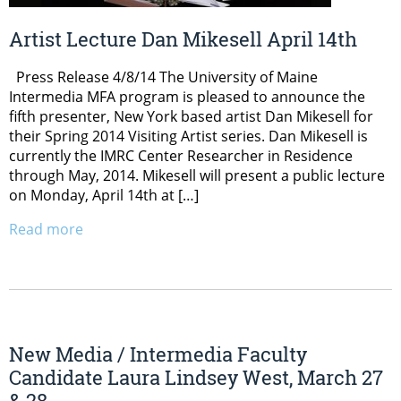
Artist Lecture Dan Mikesell April 14th
Press Release 4/8/14 The University of Maine
Intermedia MFA program is pleased to announce the
fifth presenter, New York based artist Dan Mikesell for
their Spring 2014 Visiting Artist series. Dan Mikesell is
currently the IMRC Center Researcher in Residence
through May, 2014. Mikesell will present a public lecture
on Monday, April 14th at […]
Read more
New Media / Intermedia Faculty
Candidate Laura Lindsey West, March 27
& 28