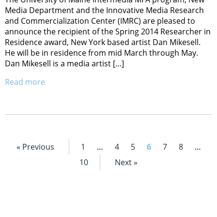
Media Department and the Innovative Media Research
and Commercialization Center (IMRC) are pleased to
announce the recipient of the Spring 2014 Researcher in
Residence award, New York based artist Dan Mikesell.
He will be in residence from mid March through May.
Dan Mikesell is a media artist […]
Read more
« Previous
1
…
4
5
6
7
8
…
10
Next »