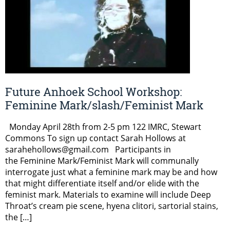
Future Anhoek School Workshop:
Feminine Mark/slash/Feminist Mark
Monday April 28th from 2-5 pm 122 IMRC, Stewart
Commons To sign up contact Sarah Hollows at
sarahehollows@gmail.com Participants in
the Feminine Mark/Feminist Mark will communally
interrogate just what a feminine mark may be and how
that might differentiate itself and/or elide with the
feminist mark. Materials to examine will include Deep
Throat’s cream pie scene, hyena clitori, sartorial stains,
the […]