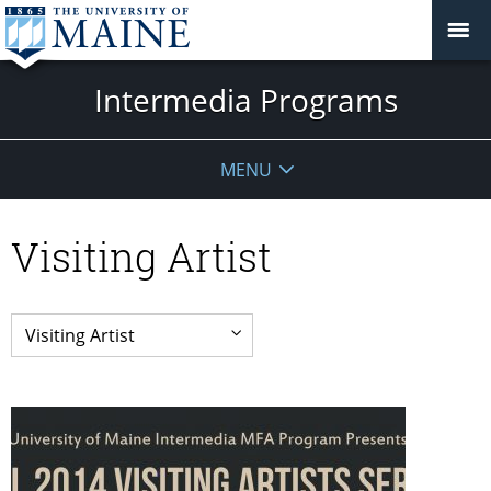
Intermedia Programs
MENU
Visiting Artist