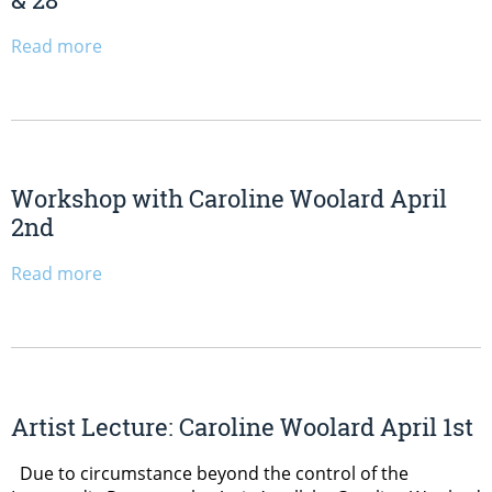
Read more
Workshop with Caroline Woolard April
2nd
Read more
Artist Lecture: Caroline Woolard April 1st
Due to circumstance beyond the control of the