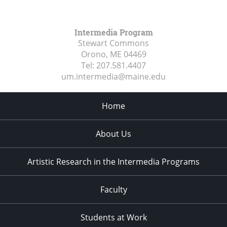
Intermedia Program
Stewart Commons
Orono, ME
04469
Tel:
207.581.4407
um.intermedia@maine.edu
Home
About Us
Artistic Research in the Intermedia Programs
Faculty
Students at Work