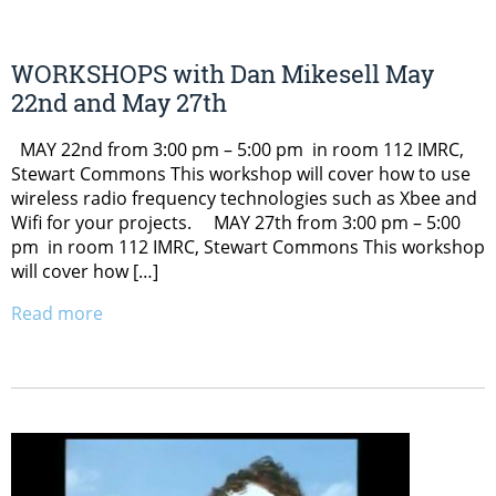
WORKSHOPS with Dan Mikesell May
22nd and May 27th
MAY 22nd from 3:00 pm – 5:00 pm in room 112 IMRC,
Stewart Commons This workshop will cover how to use
wireless radio frequency technologies such as Xbee and
Wifi for your projects. MAY 27th from 3:00 pm – 5:00
pm in room 112 IMRC, Stewart Commons This workshop
will cover how […]
Read more