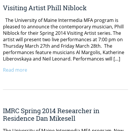
Visiting Artist Phill Niblock
The University of Maine Intermedia MFA program is
pleased to announce the contemporary musician, Phill
Niblock for their Spring 2014 Visiting Artist series. The
artist will present two live performances at 7:00 pm on
Thursday March 27th and Friday March 28th. The
performances feature musicians Al Margolis, Katherine
Liberovskaya and Neil Leonard. Performances will […]
Read more
IMRC Spring 2014 Researcher in
Residence Dan Mikesell
The University of Maine Intermedia MFA program, New