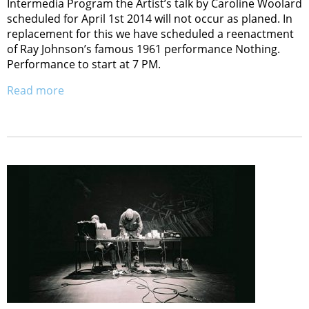
Intermedia Program the Artist’s talk by Caroline Woolard
scheduled for April 1st 2014 will not occur as planed. In
replacement for this we have scheduled a reenactment
of Ray Johnson’s famous 1961 performance Nothing.
Performance to start at 7 PM.
Read more