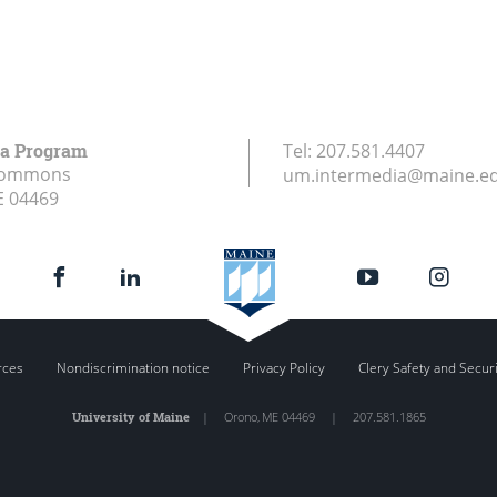
ia Program
Tel:
207.581.4407
Commons
um.intermedia@maine.e
E
04469
rces
Nondiscrimination notice
Privacy Policy
Clery Safety and Secur
University of Maine
|
Orono
,
ME
04469
|
207.581.1865