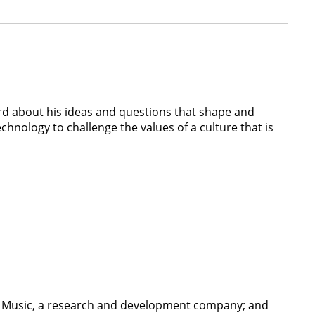
3rd about his ideas and questions that shape and
echnology to challenge the values of a culture that is
nt Music, a research and development company; and