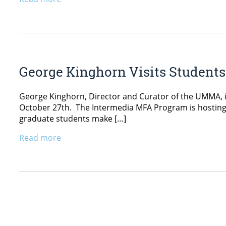
George Kinghorn Visits Student
George Kinghorn, Director and Curator of the UMMA, is 
October 27th. The Intermedia MFA Program is hosting c
graduate students make […]
Read more