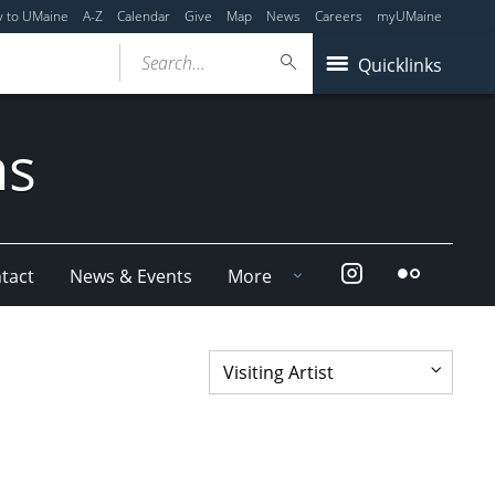
y to UMaine
A-Z
Calendar
Give
Map
News
Careers
myUMaine
Search...
Quicklinks
ms
Instagram
Flickr
tact
News & Events
More