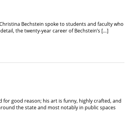
Christina Bechstein spoke to students and faculty who
etail, the twenty-year career of Bechstein’s […]
for good reason; his art is funny, highly crafted, and
around the state and most notably in public spaces