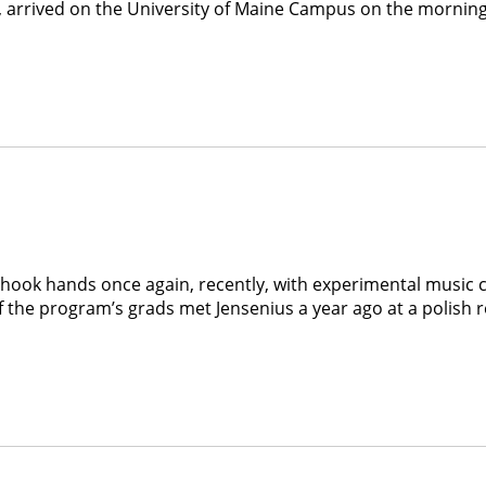
arrived on the University of Maine Campus on the morning of 
ook hands once again, recently, with experimental music c
he program’s grads met Jensenius a year ago at a polish res