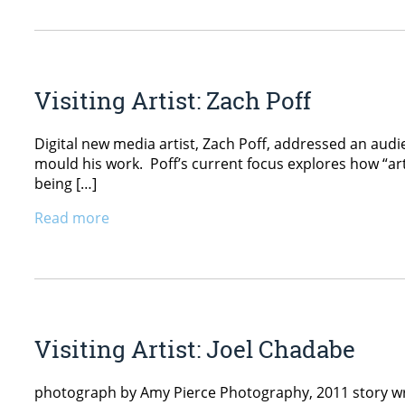
Visiting Artist: Zach Poff
Digital new media artist, Zach Poff, addressed an aud
mould his work. Poff’s current focus explores how “arti
being […]
Read more
Visiting Artist: Joel Chadabe
photograph by Amy Pierce Photography, 2011 story wr