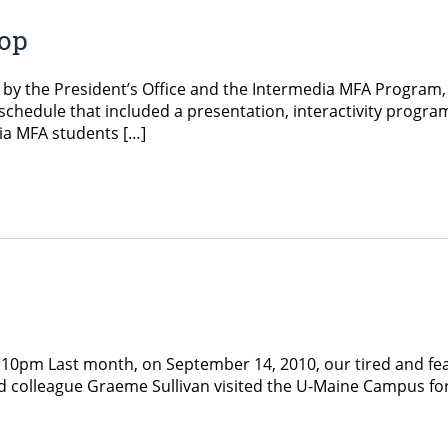
hop
y the President’s Office and the Intermedia MFA Program, inv
 schedule that included a presentation, interactivity pro
ia MFA students […]
:10pm Last month, on September 14, 2010, our tired and fea
and colleague Graeme Sullivan visited the U-Maine Campus for