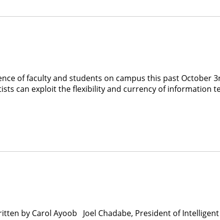
ience of faculty and students on campus this past October 
sts can exploit the flexibility and currency of information t
itten by Carol Ayoob Joel Chadabe, President of Intellige