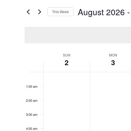
and
for
Views
August 2026
 -
Events
This Week
Navigation
by
Select
Keyword.
date.
Week
SUN
MON
2
3
of
Events
Sunday,
No
Monday,
No
12:00
events
events
am
August
August
1:00 am
on
on
2,
3,
this
this
2026
2026
day.
day.
2:00 am
3:00 am
4:00 am