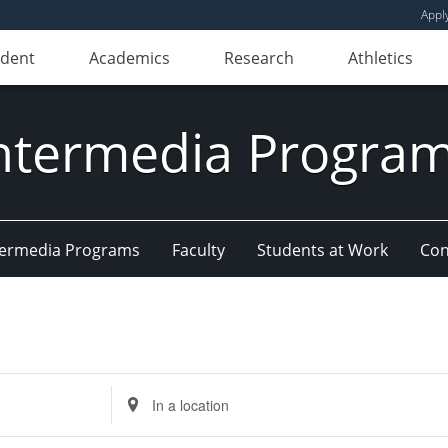
Appl
udent
Academics
Research
Athletics
ntermedia Progra
Intermedia Programs
Faculty
Students at Work
Con
Enter
Location.
Search