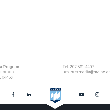
ia Program
Tel:
207.581.4407
Commons
um.intermedia@maine.e
E
04469