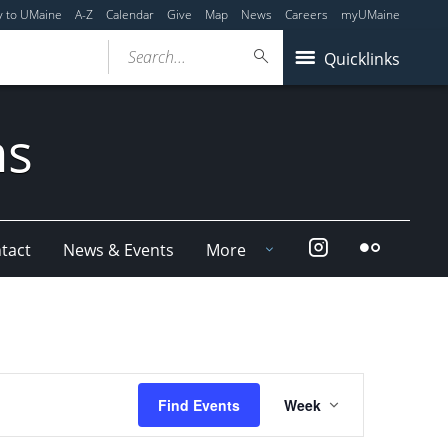
y to UMaine
A-Z
Calendar
Give
Map
News
Careers
myUMaine
Search...
Quicklinks
ms
Instagram
Flickr
tact
News & Events
More
Event
Find Events
Week
Views
Navigation