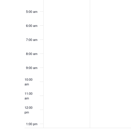
5:00 am
6:00 am
7:00 am
8:00 am
9:00 am
10:00
am
11:00
am
12:00
pm
1:00 pm