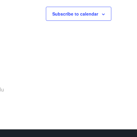
Subscribe to calendar
du