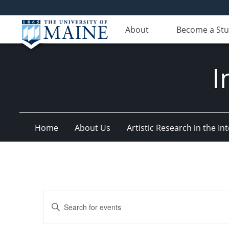
About
Become a St
I
Home
About Us
Artistic Research in the 
Events
Enter
Search
Keyword.
Search