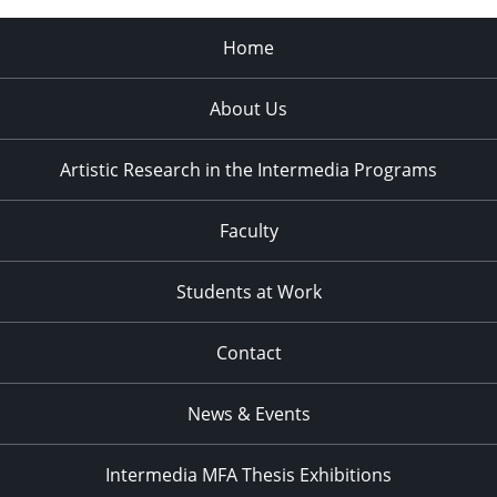
Home
About Us
Artistic Research in the Intermedia Programs
Faculty
Students at Work
Contact
News & Events
Intermedia MFA Thesis Exhibitions