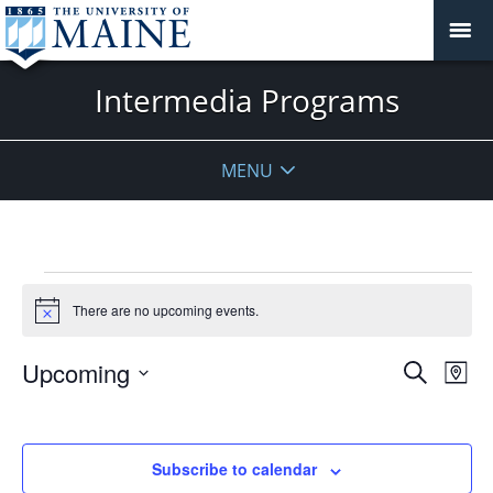
Intermedia Programs
MENU
Events
There are no upcoming events.
Notice
Events
Upcoming
Even
Search
Map
Vie
Search
Select
Navi
and
date.
Views
Subscribe to calendar
Navigat