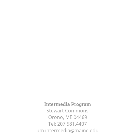
Intermedia Program
Stewart Commons
Orono, ME
04469
Tel:
207.581.4407
um.intermedia@maine.edu