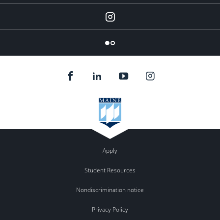
Instagram
Flickr
Apply
Student Resources
Nondiscrimination notice
Privacy Policy