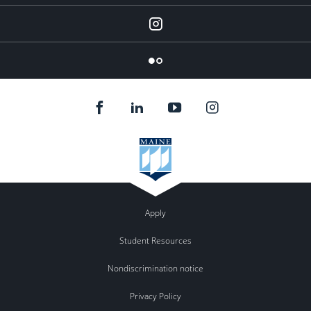
Instagram
Flickr
Apply
Student Resources
Nondiscrimination notice
Privacy Policy