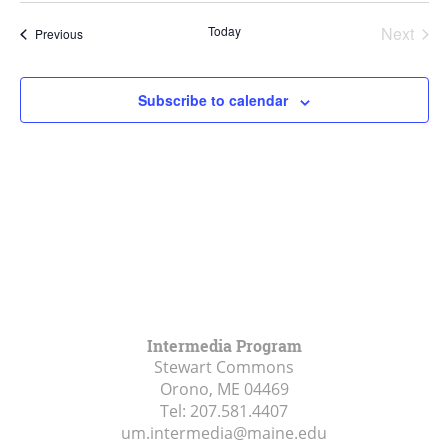
Navi
List
and
date.
Today
Next
Events
of
Previous
Views
Events
events
Navigat
in
Subscribe to calendar
Photo
View
Intermedia Program
Stewart Commons
Orono, ME
04469
Tel:
207.581.4407
um.intermedia@maine.edu