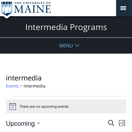
Intermedia Programs
MENU
intermedia
Events
intermedia
Events
There are no upcoming events.
Notice
Events
Upcoming
Even
Search
Phot
Vie
Search
Select