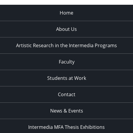
Home
About Us
Artistic Research in the Intermedia Programs
Faculty
Students at Work
Contact
News & Events
Intermedia MFA Thesis Exhibitions