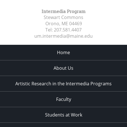
Intermedia Program
Stewart Commons
Orono, ME
04469
Tel:
207.581.4407
um.intermedia@maine.edu
Home
About Us
Artistic Research in the Intermedia Programs
Faculty
Students at Work