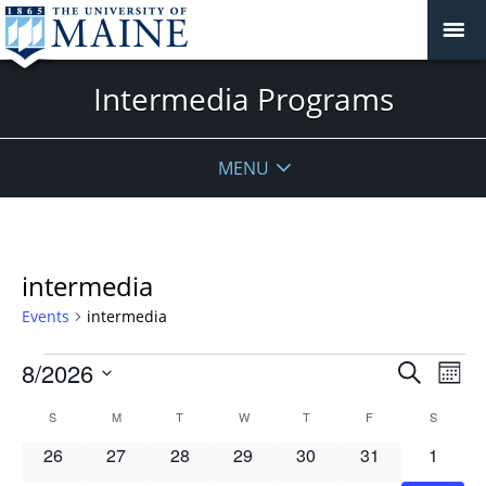
Intermedia Programs
MENU
intermedia
Events
intermedia
Events
Events
8/2026
Even
Search
Mont
Vie
Search
Select
Navi
Calendar
S
SUNDAY
M
MONDAY
T
TUESDAY
W
WEDNESDAY
T
THURSDAY
F
FRIDAY
S
SATURD
and
date.
of
Views
0
0
0
0
0
0
0
26
27
28
29
30
31
1
Events
Navigat
events
events
events
events
events
events
events