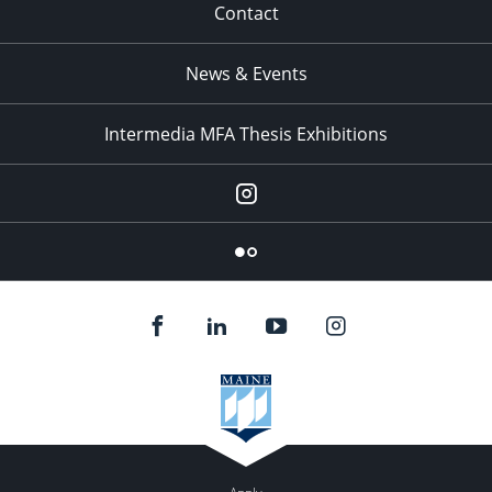
Contact
News & Events
Intermedia MFA Thesis Exhibitions
Instagram
Flickr