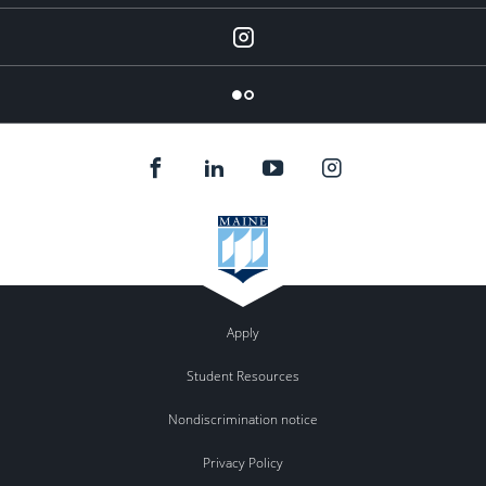
Instagram
Flickr
Apply
Student Resources
Nondiscrimination notice
Privacy Policy