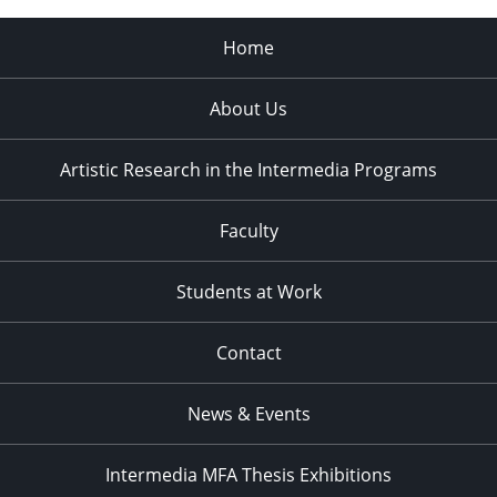
Home
About Us
Artistic Research in the Intermedia Programs
Faculty
Students at Work
Contact
News & Events
Intermedia MFA Thesis Exhibitions