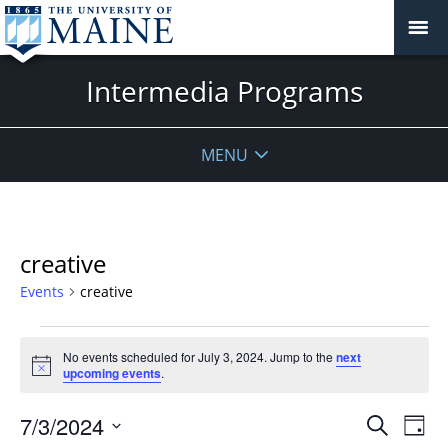
Intermedia Programs
MENU
creative
Events
creative
Events
No events scheduled for July 3, 2024. Jump to the
next
for
Notice
upcoming events
.
July
3,
Events
7/3/2024
Even
Search
Day
2024
Vie