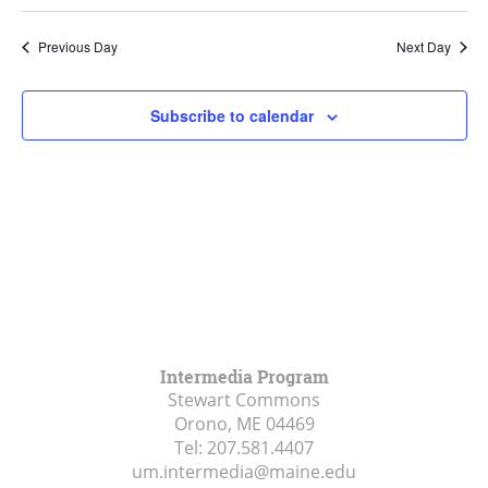
Search
Select
Navi
and
date.
Previous Day
Next Day
Views
Navigat
Subscribe to calendar
Intermedia Program
Stewart Commons
Orono, ME
04469
Tel:
207.581.4407
um.intermedia@maine.edu