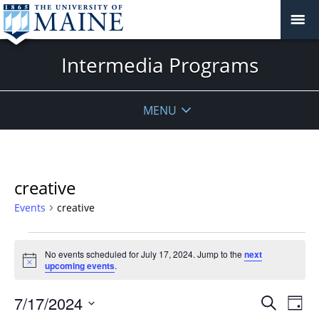
Intermedia Programs
MENU
creative
Events
creative
Events
No events scheduled for July 17, 2024. Jump to the
next
for
Notice
upcoming events
.
July
17,
Events
7/17/2024
Even
Search
Day
2024
Vie