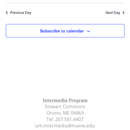
Search
Select
Navi
and
date.
Previous Day
Next Day
Views
Navigat
Subscribe to calendar
Intermedia Program
Stewart Commons
Orono, ME
04469
Tel:
207.581.4407
um.intermedia@maine.edu