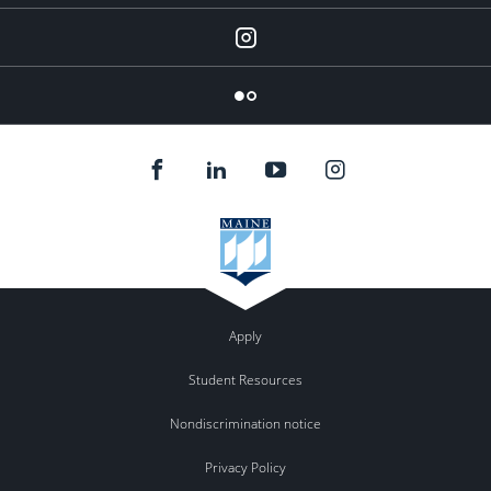
Instagram
Flickr
Apply
Student Resources
Nondiscrimination notice
Privacy Policy