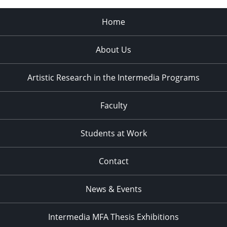
Home
About Us
Artistic Research in the Intermedia Programs
Faculty
Students at Work
Contact
News & Events
Intermedia MFA Thesis Exhibitions