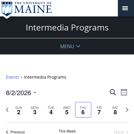
Intermedia Programs
MENU
Events
Intermedia Programs
Events
8/2/2026
Even
Search
Week
Vie
Search
Select
Navi
and
date.
Previous
Next
SUN
MON
TUE
WED
THU
FRI
SAT
2
3
4
5
6
7
8
week
Views
wee
Navigat
This Week
Next
Previous