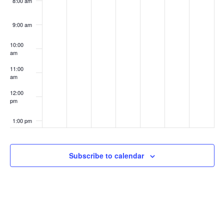
8:00 am
9:00 am
10:00
am
11:00
am
12:00
pm
1:00 pm
2:00 pm
Subscribe to calendar
3:00 pm
4:00 pm
5:00 pm