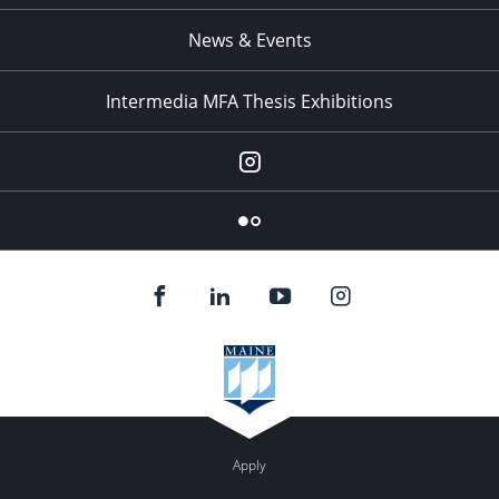
News & Events
Intermedia MFA Thesis Exhibitions
Instagram
Flickr
Apply