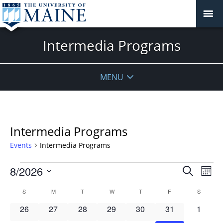
Intermedia Programs
MENU
Intermedia Programs
Events
Intermedia Programs
Events
Events
8/2026
Even
Search
Mont
Vie
Search
Select
Navi
Calendar
S
SUNDAY
M
MONDAY
T
TUESDAY
W
WEDNESDAY
T
THURSDAY
F
FRIDAY
S
SATURD
and
date.
of
Views
0
0
0
0
0
0
0
26
27
28
29
30
31
1
Events
Navigat
events
events
events
events
events
events
events