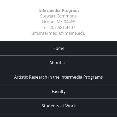
Intermedia Program
Stewart Commons
Orono, ME
04469
Tel:
207.581.4407
um.intermedia@maine.edu
Home
About Us
Artistic Research in the Intermedia Programs
Faculty
Students at Work