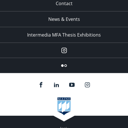
Contact
News & Events
Intermedia MFA Thesis Exhibitions
Instagram
Flickr