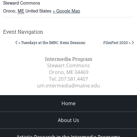
Steward Commons
Orono
,
ME
United States
+ Google Map
Event Navigation
« Tuesdays at the IMRC: Kemi Ilesanmi
FilmFest 2020 »
Intermedia Program
Stewart Commons
Orono, ME
04469
Tel:
207.581.4407
um.intermedia@maine.edu
Home
About Us