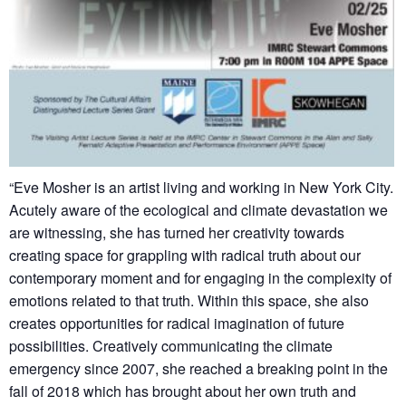
“Eve Mosher is an artist living and working in New York City.
Acutely aware of the ecological and climate devastation we
are witnessing, she has turned her creativity towards
creating space for grappling with radical truth about our
contemporary moment and for engaging in the complexity of
emotions related to that truth. Within this space, she also
creates opportunities for radical imagination of future
possibilities. Creatively communicating the climate
emergency since 2007, she reached a breaking point in the
fall of 2018 which has brought about her own truth and