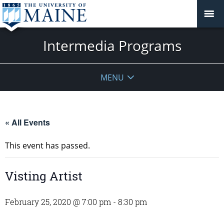
Intermedia Programs
MENU
« All Events
This event has passed.
Visting Artist
February 25, 2020 @ 7:00 pm
-
8:30 pm