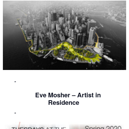
Eve Mosher – Artist in
Residence