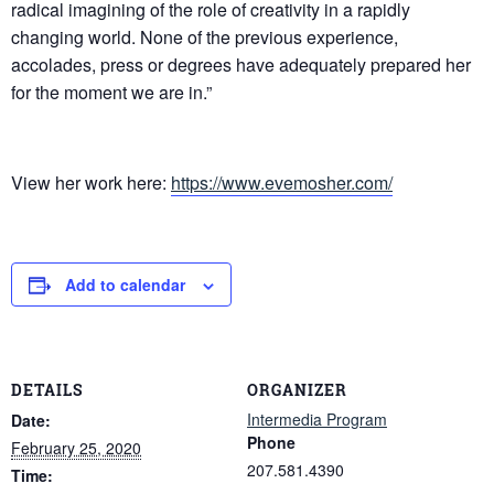
radical imagining of the role of creativity in a rapidly
changing world. None of the previous experience,
accolades, press or degrees have adequately prepared her
for the moment we are in.”
View her work here:
https://www.evemosher.com/
Add to calendar
DETAILS
ORGANIZER
Intermedia Program
Date:
Phone
February 25, 2020
207.581.4390
Time: