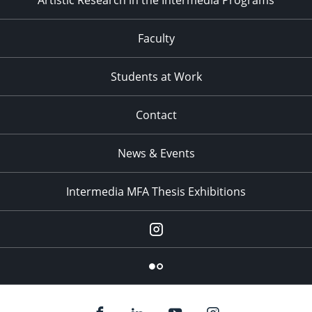
Artistic Research in the Intermedia Programs
Faculty
Students at Work
Contact
News & Events
Intermedia MFA Thesis Exhibitions
Instagram
Flickr