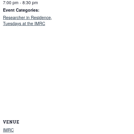
7:00 pm - 8:30 pm
Event Categories:
Researcher in Residence
,
Tuesdays at the IMRC
VENUE
IMRC