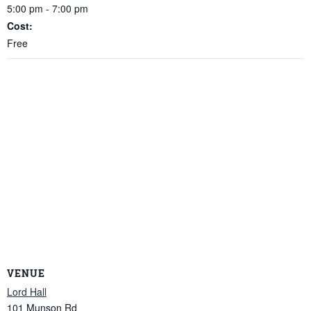
5:00 pm - 7:00 pm
Cost:
Free
VENUE
Lord Hall
101 Munson Rd