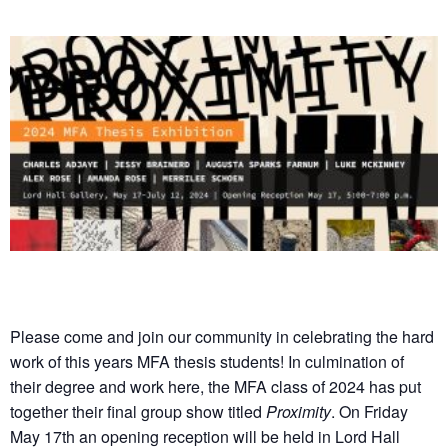
Please come and join our community in celebrating the hard
work of this years MFA thesis students! In culmination of
their degree and work here, the MFA class of 2024 has put
together their final group show titled
Proximity
. On Friday
May 17th an opening reception will be held in Lord Hall