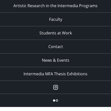
Artistic Research in the Intermedia Programs
Faculty
Students at Work
Contact
News & Events
Intermedia MFA Thesis Exhibitions
Instagram
Flickr