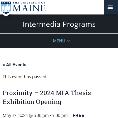
Intermedia Programs
MENU
« All Events
This event has passed.
Proximity – 2024 MFA Thesis
Exhibition Opening
FREE
May 17, 2024 @ 5:00 pm
-
7:00 pm
|