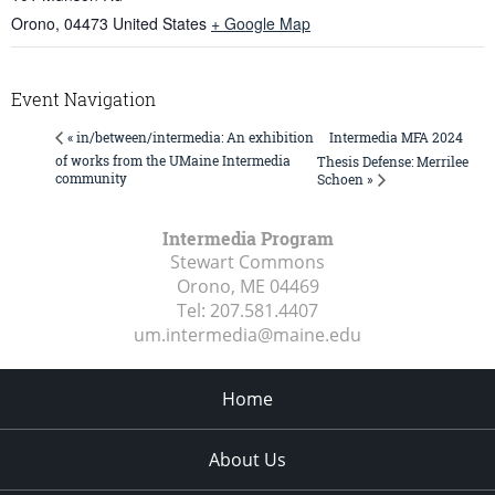
Orono
,
04473
United States
+ Google Map
Event Navigation
Intermedia MFA 2024
« in/between/intermedia: An exhibition
of works from the UMaine Intermedia
Thesis Defense: Merrilee
community
Schoen »
Intermedia Program
Stewart Commons
Orono, ME
04469
Tel:
207.581.4407
um.intermedia@maine.edu
Home
About Us