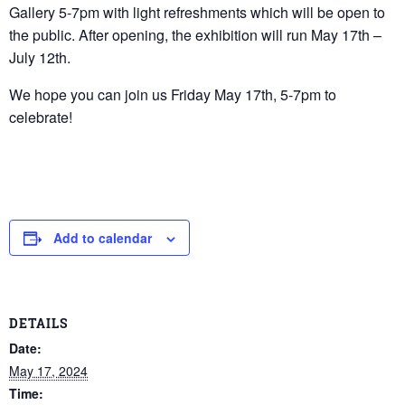
Gallery 5-7pm with light refreshments which will be open to
the public. After opening, the exhibition will run May 17th –
July 12th.
We hope you can join us Friday May 17th, 5-7pm to
celebrate!
Add to calendar
DETAILS
Date:
May 17, 2024
Time: