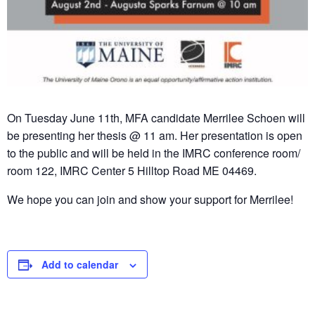
On Tuesday June 11th, MFA candidate Merrilee Schoen will
be presenting her thesis @ 11 am. Her presentation is open
to the public and will be held in the IMRC conference room/
room 122, IMRC Center 5 Hilltop Road ME 04469.
We hope you can join and show your support for Merrilee!
Add to calendar