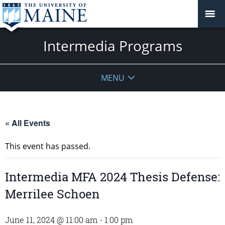
Intermedia Programs
MENU
« All Events
This event has passed.
Intermedia MFA 2024 Thesis Defense:
Merrilee Schoen
June 11, 2024 @ 11:00 am
-
1:00 pm