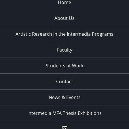
Home
About Us
Artistic Research in the Intermedia Programs
Faculty
Students at Work
Contact
News & Events
Intermedia MFA Thesis Exhibitions
Instagram