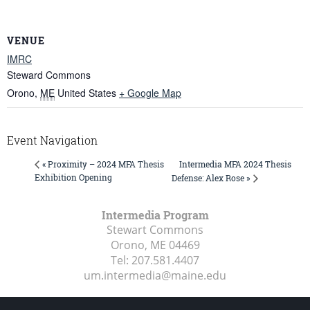
VENUE
IMRC
Steward Commons
Orono
,
ME
United States
+ Google Map
Event Navigation
Intermedia MFA 2024 Thesis
« Proximity – 2024 MFA Thesis
Exhibition Opening
Defense: Alex Rose »
Intermedia Program
Stewart Commons
Orono, ME
04469
Tel:
207.581.4407
um.intermedia@maine.edu