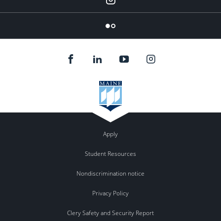
Flickr
Apply
Student Resources
Nondiscrimination notice
Privacy Policy
Clery Safety and Security Report