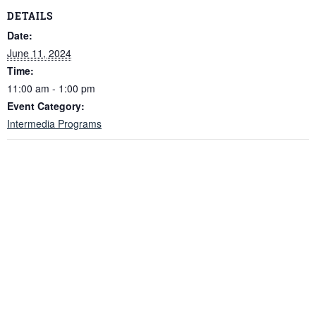
DETAILS
Date:
June 11, 2024
Time:
11:00 am - 1:00 pm
Event Category:
Intermedia Programs