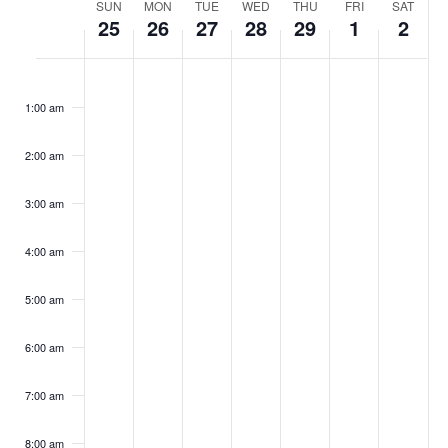
Week
SUN
MON
TUE
WED
THU
FRI
SAT
25
26
27
28
29
1
2
of
Events
Sunday,
No
Monday,
No
Tuesday,
No
Wednesday,
No
Thursday,
No
Friday,
No
Saturday
No
:00
February
February
February
February
February
March
March
events
events
events
events
events
events
events
1:00 am
25,
26,
27,
28,
29,
1,
2,
on
on
on
on
on
on
on
2024
2024
2024
2024
2024
2024
2024
this
this
this
this
this
this
this
day.
day.
day.
day.
day.
day.
day.
2:00 am
3:00 am
4:00 am
5:00 am
6:00 am
7:00 am
8:00 am