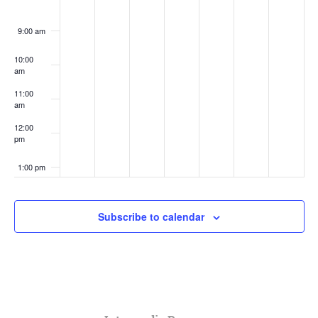
9:00 am
10:00
am
11:00
am
12:00
pm
1:00 pm
2:00 pm
Subscribe to calendar
3:00 pm
4:00 pm
5:00 pm