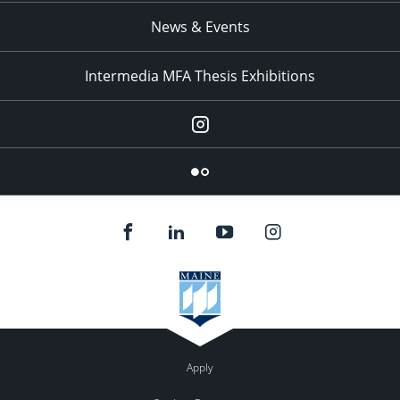
News & Events
Intermedia MFA Thesis Exhibitions
Instagram
Flickr
Apply