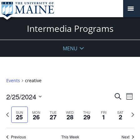
Intermedia Programs
MENU
Events
creative
Events
2/25/2024
Even
Search
Week
Vie
Search
Select
Navi
and
date.
Previous
Next
SUN
MON
TUE
WED
THU
FRI
SAT
25
26
27
28
29
1
2
week
Views
wee
Navigat
Previous
This Week
Next