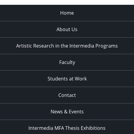
Home
About Us
Artistic Research in the Intermedia Programs
Faculty
Students at Work
Contact
News & Events
Intermedia MFA Thesis Exhibitions