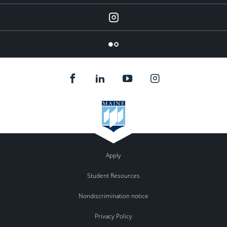
Instagram
Flickr
Apply
Student Resources
Nondiscrimination notice
Privacy Policy