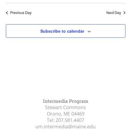
Search
Select
Navi
and
date.
Previous Day
Next Day
Views
Navigat
Subscribe to calendar
Intermedia Program
Stewart Commons
Orono, ME
04469
Tel:
207.581.4407
um.intermedia@maine.edu