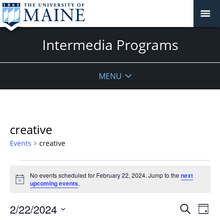
Intermedia Programs
MENU
creative
Events
creative
Events
No events scheduled for February 22, 2024. Jump to the
next
for
Notice
upcoming events
.
February
22,
Events
2/22/2024
Even
Search
Day
2024
Vie