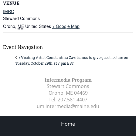
VENUE
IMRC
Steward Commons
Orono
,
ME
United States
+ Google Map
Event Navigation
« Visiting Artist Constantina Zavitsanos to give guest lecture on
Tuesday, October 29th at 7 pm EST
Intermedia Program
Stewart Commons
Orono, ME
04469
Tel:
207.581.4407
um.intermedia@maine.edu
Home