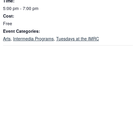
Time:
5:00 pm - 7:00 pm
Cost:
Free
Event Categories:
Arts
,
Intermedia Programs
,
Tuesdays at the IMRC