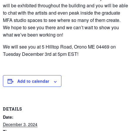
will be exhibited throughout the building and you will be able
to chat with the artists and even peak inside the graduate
MFA studio spaces to see where so many of them create.
We hope to see you there and we can’t wait to show you
what we’ve been working on!
We will see you at 5 Hilltop Road, Orono ME 04469 on
Tuesday December 3rd at 5pm EST!
Add to calendar
DETAILS
Date:
December 3, 2024