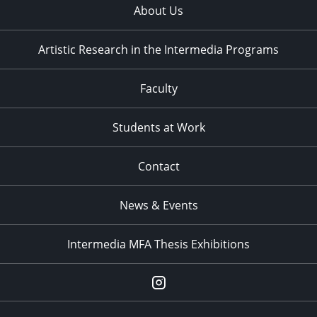
About Us
Artistic Research in the Intermedia Programs
Faculty
Students at Work
Contact
News & Events
Intermedia MFA Thesis Exhibitions
Instagram