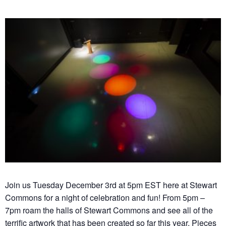
Join us Tuesday December 3rd at 5pm EST here at Stewart
Commons for a night of celebration and fun! From 5pm –
7pm roam the halls of Stewart Commons and see all of the
terrific artwork that has been created so far this year. Pieces