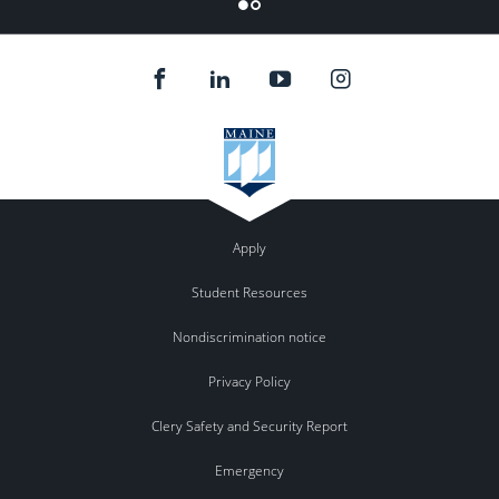
Flickr
Apply
Student Resources
Nondiscrimination notice
Privacy Policy
Clery Safety and Security Report
Emergency