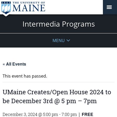
Intermedia Programs
MENU
« All Events
This event has passed.
UMaine Creates/Open House 2024 to
be December 3rd @ 5 pm – 7pm
FREE
December 3, 2024 @ 5:00 pm
-
7:00 pm
|