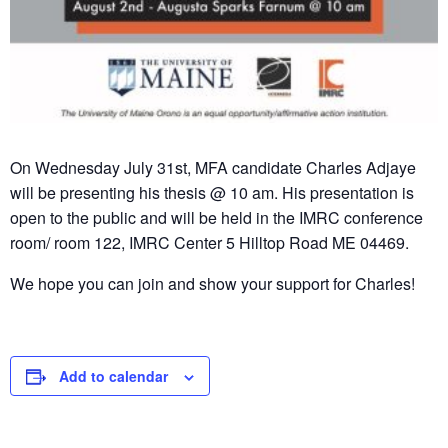
On Wednesday July 31st, MFA candidate Charles Adjaye
will be presenting his thesis @ 10 am. His presentation is
open to the public and will be held in the IMRC conference
room/ room 122, IMRC Center 5 Hilltop Road ME 04469.
We hope you can join and show your support for Charles!
Add to calendar