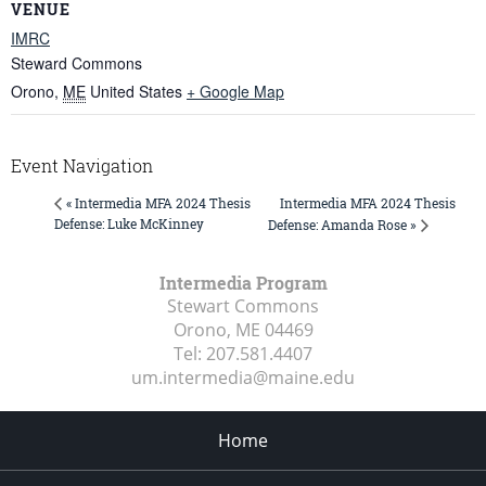
VENUE
IMRC
Steward Commons
Orono
,
ME
United States
+ Google Map
Event Navigation
Intermedia MFA 2024 Thesis
« Intermedia MFA 2024 Thesis
Defense: Luke McKinney
Defense: Amanda Rose »
Intermedia Program
Stewart Commons
Orono, ME
04469
Tel:
207.581.4407
um.intermedia@maine.edu
Home