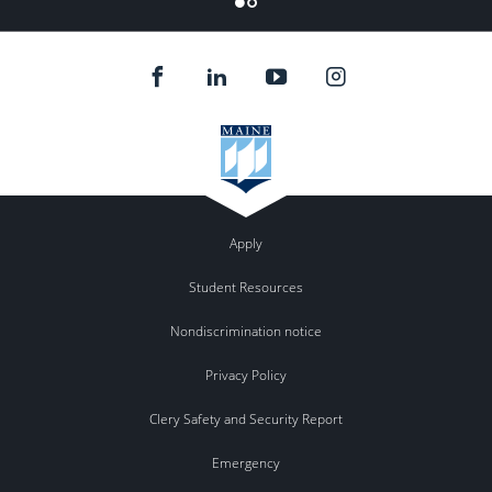
Apply
Student Resources
Nondiscrimination notice
Privacy Policy
Clery Safety and Security Report
Emergency