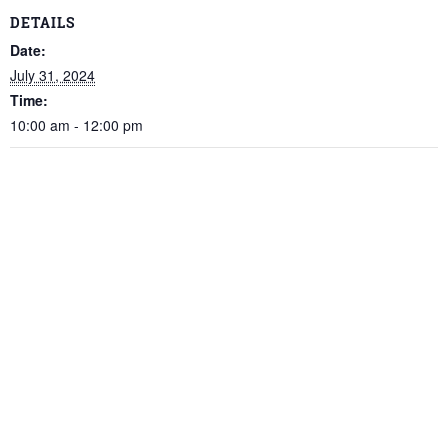
DETAILS
Date:
July 31, 2024
Time:
10:00 am - 12:00 pm