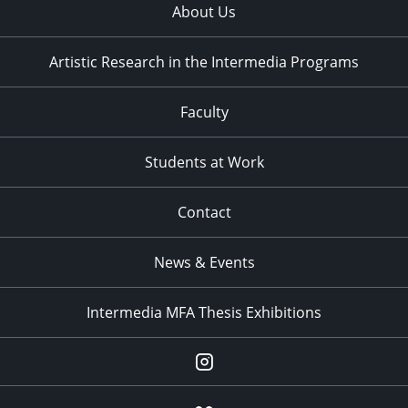
About Us
Artistic Research in the Intermedia Programs
Faculty
Students at Work
Contact
News & Events
Intermedia MFA Thesis Exhibitions
Instagram
Flickr