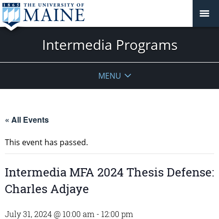
Intermedia Programs
MENU
« All Events
This event has passed.
Intermedia MFA 2024 Thesis Defense:
Charles Adjaye
July 31, 2024 @ 10:00 am
-
12:00 pm