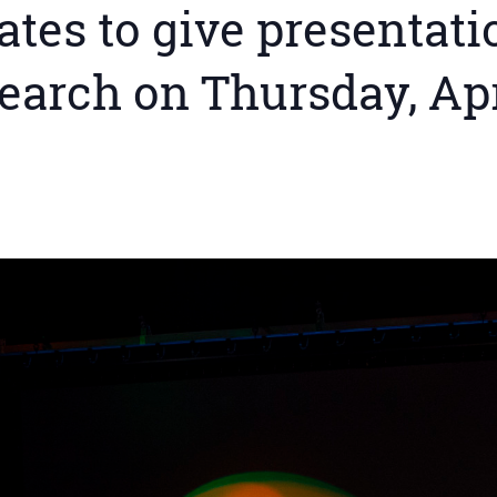
tes to give presentati
search on Thursday, Ap