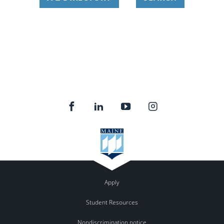
Apply
Student Resources
Nondiscrimination notice