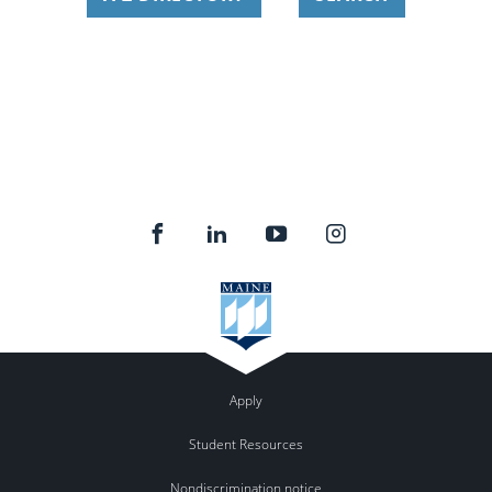
Apply
Student Resources
Nondiscrimination notice